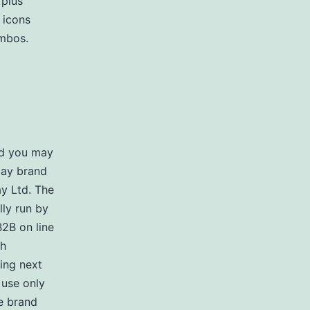
 plus
 icons
ombos.
nd you may
lay brand
y Ltd. The
ly run by
2B on line
sh
ing next
 use only
e brand