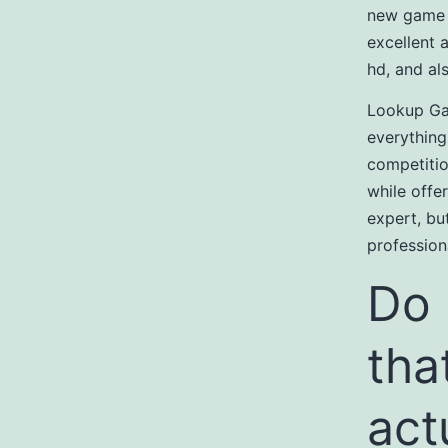
new game f
excellent 
hd, and al
Lookup Gam
everything
competitio
while offe
expert, bu
profession
Do 
tha
act