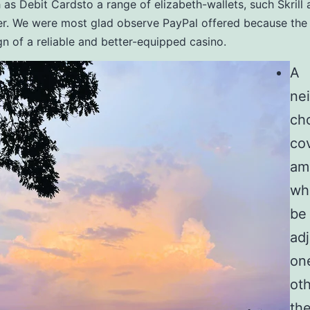
 as Debit Cardsto a range of elizabeth-wallets, such Skrill
er. We were most glad observe PayPal offered because the 
ign of a reliable and better-equipped casino.
A
ne
ch
cov
am
wh
be
adj
on
ot
th