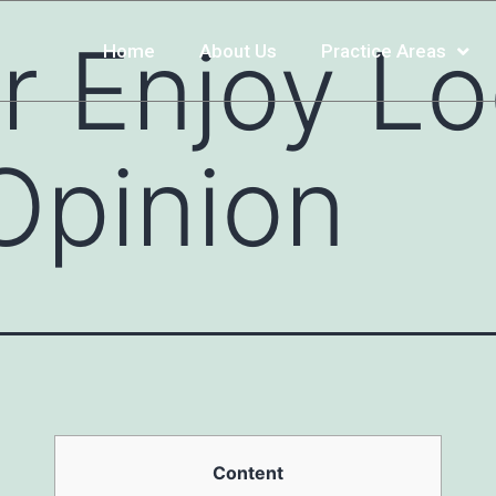
 Enjoy Lo
Home
About Us
Practice Areas
Opinion
Content