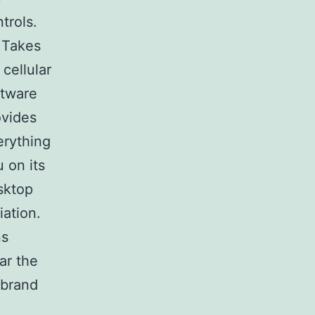
trols.
 Takes
 cellular
ftware
ovides
erything
 on its
sktop
iation.
ns
ar the
 brand