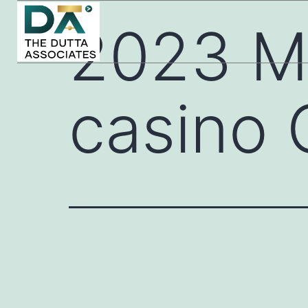
2023 Mr
casino 