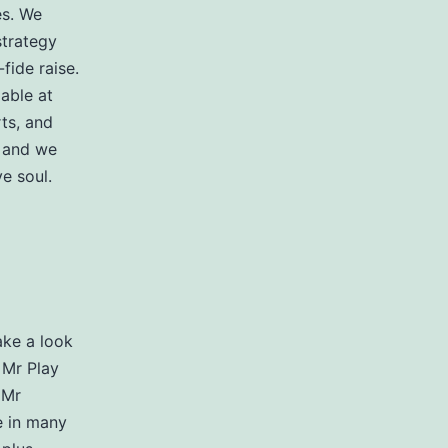
s. We
strategy
fide raise.
lable at
ts, and
g and we
ve soul.
ake a look
 Mr Play
 Mr
e in many