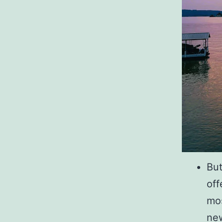
But
off
mos
new