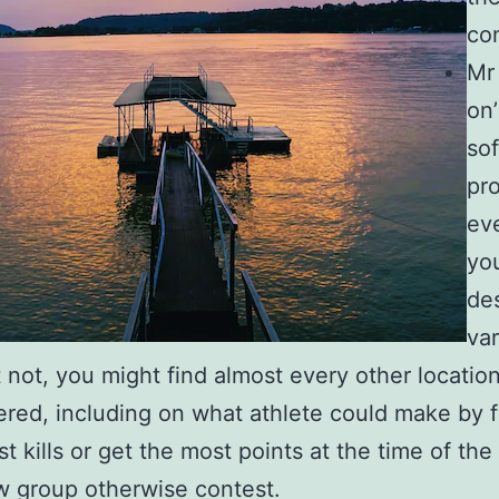
con
Mr
on’
so
pr
ev
you
de
var
 not, you might find almost every other locatio
ered, including on what athlete could make by f
t kills or get the most points at the time of the
 group otherwise contest.