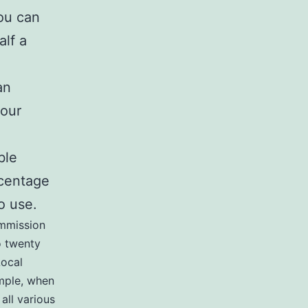
you can
alf a
an
your
ble
rcentage
o use.
ommission
o twenty
Local
ample, when
all various