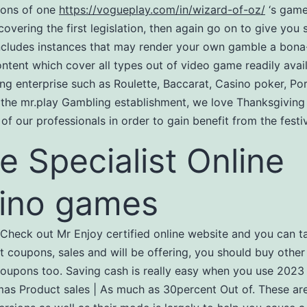
ions of one
https://vogueplay.com/in/wizard-of-oz/
‘s game
covering the first legislation, then again go on to give you 
includes instances that may render your own gamble a bona-
ontent which cover all types out of video game readily avai
ng enterprise such as Roulette, Baccarat, Casino poker, Por
In the mr.play Gambling establishment, we love Thanksgivin
of our professionals in order to gain benefit from the festi
ve Specialist Online
ino games
 Check out Mr Enjoy certified online website and you can t
t coupons, sales and will be offering, you should buy other
oupons too. Saving cash is really easy when you use 2023
s Product sales | As much as 30percent Out of. These ar