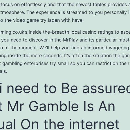
ocus on effortlessly and that the newest tables provides 
atmosphere. The experience is streamed to you personally i
so the video game try laden with have.
ing.co.uk’s inside the-breadth local casino ratings to asce
 you need to discover in the MrPlay and its particular most
n of the moment. We’ll help you find an informed wagerin
ring inside the mere seconds. It’s often the situation the g
t gambling enterprises try small so you can restriction their
als.
i need to Be assure
t Mr Gamble Is An
ual On the internet