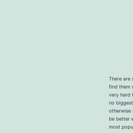
There are 
find them 
very hard 
no biggest
otherwise 
be better 
most popul