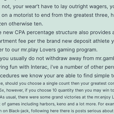
 not, your wear’t have to lay outright wagers, 
 on a motorist to end from the greatest three, h
en otherwise ten.
 new CPA percentage structure also provides 
rtment fee per the brand new deposit athlete 
er to our mr.play Lovers gaming program.
you usually do not withdraw away from mr.gam
ing fun with Interac, i’ve a number of other pe
cedures we know your are able to find simple t
ce, should you choose a single count then your greatest c
.5x, however, if you choose 10 quantity then you may win t
 As usual, there were some grand victories at the mr.enjoy 
t of games including harbors, keno and a lot more. For ex
n on Black-jack, following here there is posts serious about 