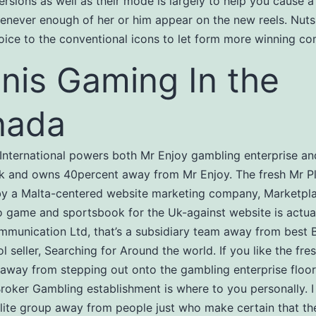
versions as well as their mode is largely to help you cause a
enever enough of her or him appear on the new reels. Nuts
oice to the conventional icons to let form more winning c
nis Gaming In the
nada
International powers both Mr Enjoy gambling enterprise a
k and owns 40percent away from Mr Enjoy. The fresh Mr P
y a Malta-centered website marketing company, Marketpla
o game and sportsbook for the Uk-against website is actual
munication Ltd, that’s a subsidiary team away from best B
l seller, Searching for Around the world. If you like the fre
away from stepping out onto the gambling enterprise floor
Broker Gambling establishment is where to you personally. I
lite group away from people just who make certain that th