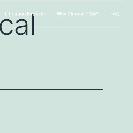
cal
Litigation Experts
Why Choose TDA?
FAQ