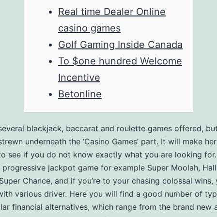
Real time Dealer Online
casino games
Golf Gaming Inside Canada
To $one hundred Welcome
Incentive
Betonline
several blackjack, baccarat and roulette games offered, but
strewn underneath the ‘Casino Games’ part. It will make her
to see if you do not know exactly what you are looking for.
 progressive jackpot game for example Super Moolah, Hal
Super Chance, and if you’re to your chasing colossal wins,
with various driver.
Here you will find a good number of typi
ar financial alternatives, which range from the brand new 