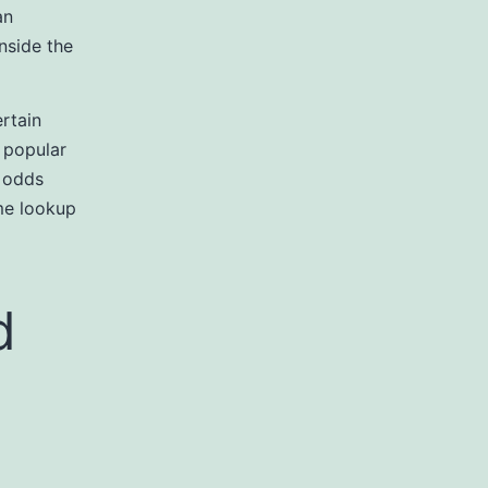
an
nside the
rtain
 popular
g odds
ame lookup
d