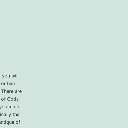
 you will
 or him
 There are
l of Gods
 you might
cally the
antique of