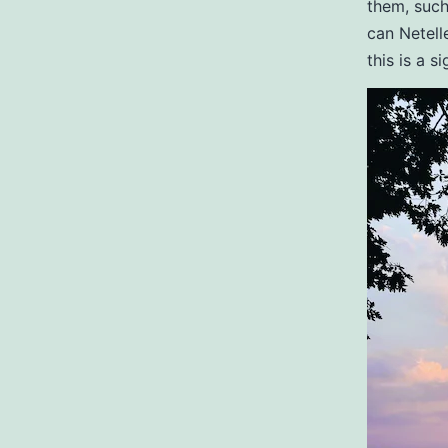
them, such
can Netell
this is a s