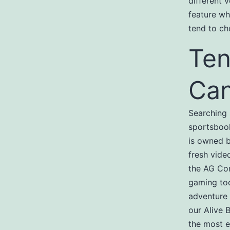
different 
feature wh
tend to ch
Ten
Ca
Searching 
sportsboo
is owned b
fresh vide
the AG Com
gaming too
adventure 
our Alive 
the most e