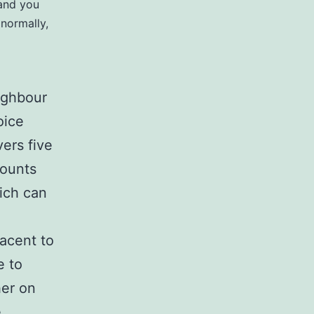
 and you
normally,
ighbour
oice
ers five
ounts
ich can
acent to
e to
her on
e