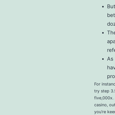
But
bet
doz
The
apa
ref
As 
hav
pro
For instan
try step 3
five,000x.
casino, ou
you’re kee