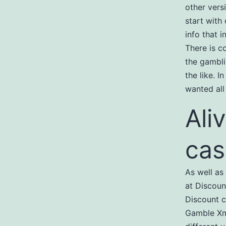
other vers
start with 
info that 
There is c
the gambli
the like. 
wanted all 
Ali
cas
As well as
at Discoun
Discount c
Gamble Xma