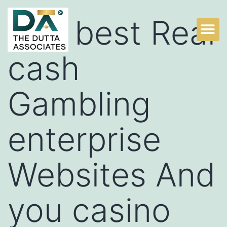
The best Real
cash
Gambling
enterprise
Websites And
you casino