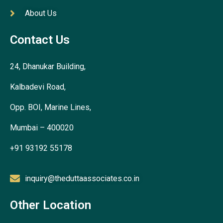
About Us
Contact Us
24, Dhanukar Building,
Kalbadevi Road,
Opp. BOI, Marine Lines,
Mumbai – 400020
+91 93192 55178
inquiry@theduttaassociates.co.in
Other Location