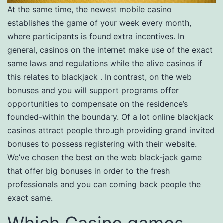
At the same time, the newest mobile casino
establishes the game of your week every month,
where participants is found extra incentives. In
general, casinos on the internet make use of the exact
same laws and regulations while the alive casinos if
this relates to blackjack . In contrast, on the web
bonuses and you will support programs offer
opportunities to compensate on the residence’s
founded-within the boundary. Of a lot online blackjack
casinos attract people through providing grand invited
bonuses to possess registering with their website.
We’ve chosen the best on the web black-jack game
that offer big bonuses in order to the fresh
professionals and you can coming back people the
exact same.