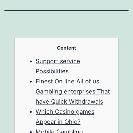
Content
Support service
Possibilities
Finest On line All of us
Gambling enterprises That
have Quick Withdrawals
Which Casino games
Appear in Ohio?
Mobile Gambling