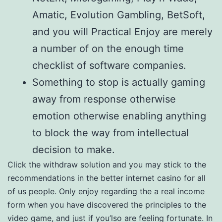
Amatic, Evolution Gambling, BetSoft,
and you will Practical Enjoy are merely
a number of on the enough time
checklist of software companies.
Something to stop is actually gaming
away from response otherwise
emotion otherwise enabling anything
to block the way from intellectual
decision to make.
Click the withdraw solution and you may stick to the
recommendations in the better internet casino for all
of us people. Only enjoy regarding the a real income
form when you have discovered the principles to the
video game, and just if you’lso are feeling fortunate. In