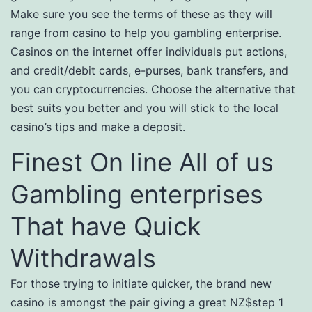
Make sure you see the terms of these as they will
range from casino to help you gambling enterprise.
Casinos on the internet offer individuals put actions,
and credit/debit cards, e-purses, bank transfers, and
you can cryptocurrencies. Choose the alternative that
best suits you better and you will stick to the local
casino’s tips and make a deposit.
Finest On line All of us
Gambling enterprises
That have Quick
Withdrawals
For those trying to initiate quicker, the brand new
casino is amongst the pair giving a great NZ$step 1