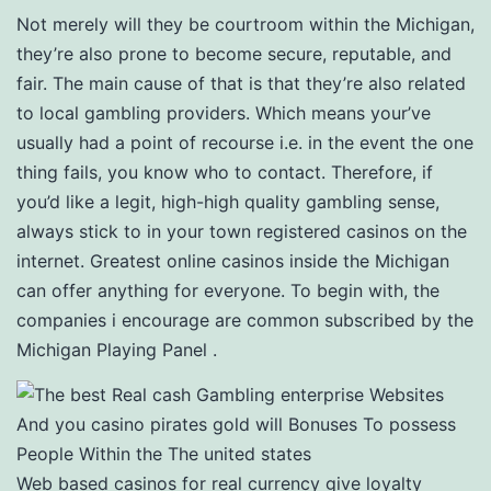
Not merely will they be courtroom within the Michigan,
they’re also prone to become secure, reputable, and
fair. The main cause of that is that they’re also related
to local gambling providers. Which means your’ve
usually had a point of recourse i.e. in the event the one
thing fails, you know who to contact. Therefore, if
you’d like a legit, high-high quality gambling sense,
always stick to in your town registered casinos on the
internet. Greatest online casinos inside the Michigan
can offer anything for everyone. To begin with, the
companies i encourage are common subscribed by the
Michigan Playing Panel .
Web based casinos for real currency give loyalty