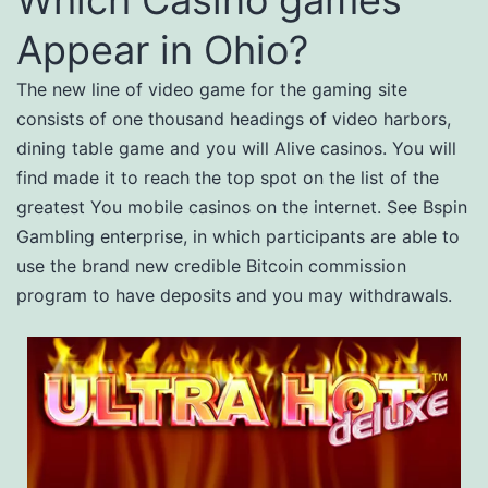
Which Casino games
Appear in Ohio?
The new line of video game for the gaming site
consists of one thousand headings of video harbors,
dining table game and you will Alive casinos. You will
find made it to reach the top spot on the list of the
greatest You mobile casinos on the internet. See Bspin
Gambling enterprise, in which participants are able to
use the brand new credible Bitcoin commission
program to have deposits and you may withdrawals.