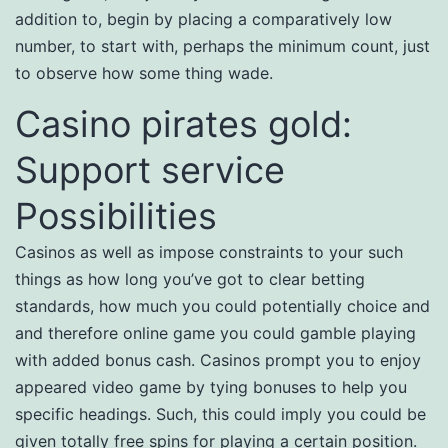
addition to, begin by placing a comparatively low
number, to start with, perhaps the minimum count, just
to observe how some thing wade.
Casino pirates gold:
Support service
Possibilities
Casinos as well as impose constraints to your such
things as how long you’ve got to clear betting
standards, how much you could potentially choice and
and therefore online game you could gamble playing
with added bonus cash. Casinos prompt you to enjoy
appeared video game by tying bonuses to help you
specific headings. Such, this could imply you could be
given totally free spins for playing a certain position.