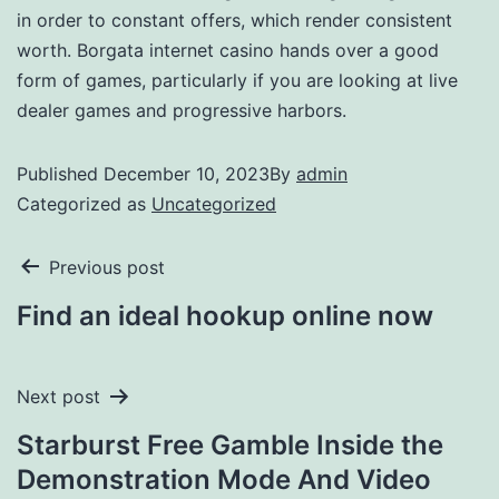
in order to constant offers, which render consistent
worth. Borgata internet casino hands over a good
form of games, particularly if you are looking at live
dealer games and progressive harbors.
Published
December 10, 2023
By
admin
Categorized as
Uncategorized
Previous post
Find an ideal hookup online now
Next post
Starburst Free Gamble Inside the
Demonstration Mode And Video