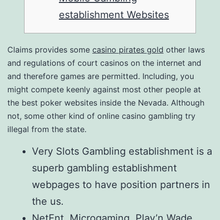
establishment Websites
Claims provides some
casino pirates gold
other laws
and regulations of court casinos on the internet and
and therefore games are permitted. Including, you
might compete keenly against most other people at
the best poker websites inside the Nevada.
Although
not, some other kind of online casino gambling try
illegal from the state.
Very Slots Gambling establishment is a
superb gambling establishment
webpages to have position partners in
the us.
NetEnt, Microgaming, Play’n Wade,