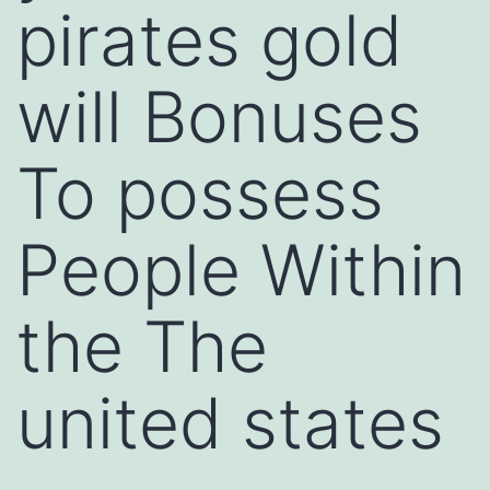
pirates gold
will Bonuses
To possess
People Within
the The
united states