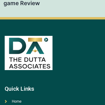
game Review
Quick Links
Home