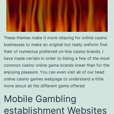
These themes make it more relaxing for online casino
businesses to make an original but really uniform find
their of numerous preferred on-line casino brands. I
have made certain in order to listing a few of the most
common casino online game brands lower than for the
enjoying pleasure. You can even visit all of our head
online casino games webpage to understand a little
more about all the different game offered.
Mobile Gambling
establishment Websites