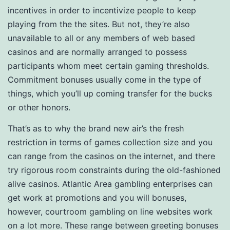
incentives in order to incentivize people to keep
playing from the the sites. But not, they’re also
unavailable to all or any members of web based
casinos and are normally arranged to possess
participants whom meet certain gaming thresholds.
Commitment bonuses usually come in the type of
things, which you’ll up coming transfer for the bucks
or other honors.
That’s as to why the brand new air’s the fresh
restriction in terms of games collection size and you
can range from the casinos on the internet, and there
try rigorous room constraints during the old-fashioned
alive casinos. Atlantic Area gambling enterprises can
get work at promotions and you will bonuses,
however, courtroom gambling on line websites work
on a lot more. These range between greeting bonuses