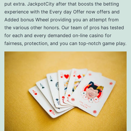
put extra. JackpotCity after that boosts the betting
experience with the Every day Offer now offers and
Added bonus Wheel providing you an attempt from
the various other honors. Our team of pros has tested
for each and every demanded on-line casino for
fairness, protection, and you can top-notch game play.