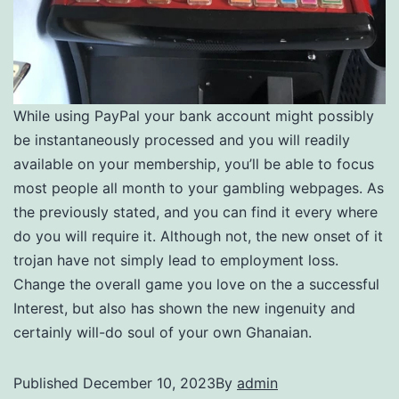
While using PayPal your bank account might possibly
be instantaneously processed and you will readily
available on your membership, you’ll be able to focus
most people all month to your gambling webpages. As
the previously stated, and you can find it every where
do you will require it. Although not, the new onset of it
trojan have not simply lead to employment loss.
Change the overall game you love on the a successful
Interest, but also has shown the new ingenuity and
certainly will-do soul of your own Ghanaian.
Published
December 10, 2023
By
admin