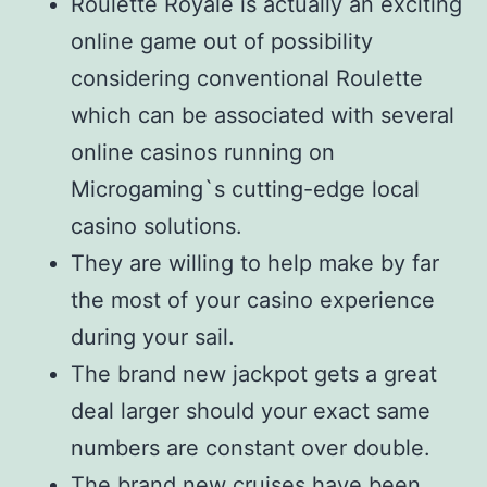
Roulette Royale is actually an exciting
online game out of possibility
considering conventional Roulette
which can be associated with several
online casinos running on
Microgaming`s cutting-edge local
casino solutions.
They are willing to help make by far
the most of your casino experience
during your sail.
The brand new jackpot gets a great
deal larger should your exact same
numbers are constant over double.
The brand new cruises have been