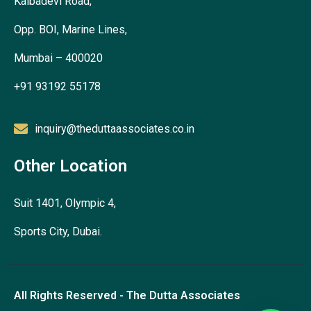
Kalbadevi Road,
Opp. BOI, Marine Lines,
Mumbai – 400020
+91 93192 55178
inquiry@theduttaassociates.co.in
Other Location
Suit 1401, Olympic 4,
Sports City, Dubai.
All Rights Reserved - The Dutta Associates