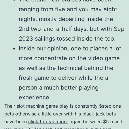
ranging from five and you may eight
nights, mostly departing inside the
2nd two-and-a-half days, but with Sep
2023 sailings tossed inside the too.
Inside our opinion, one to places a lot
more concentrate on the video game
as well as the technical behind the
fresh game to deliver while the a
person a much better playing
experience.
Their slot machine game play is constantly $step one
bets otherwise a little over with his black-jack bets
have been
click to read more
again between $ten and