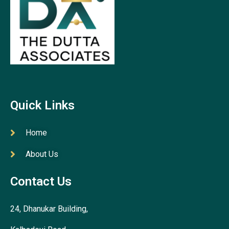
Quick Links
Home
About Us
Contact Us
24, Dhanukar Building,