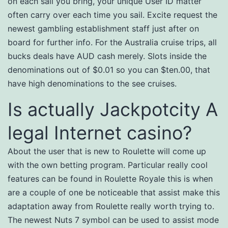
on each sail you bring, your unique User ID matter
often carry over each time you sail. Excite request the
newest gambling establishment staff just after on
board for further info. For the Australia cruise trips, all
bucks deals have AUD cash merely. Slots inside the
denominations out of $0.01 so you can $ten.00, that
have high denominations to the see cruises.
Is actually Jackpotcity A
legal Internet casino?
About the user that is new to Roulette will come up
with the own betting program. Particular really cool
features can be found in Roulette Royale this is when
are a couple of one be noticeable that assist make this
adaptation away from Roulette really worth trying to.
The newest Nuts 7 symbol can be used to assist mode