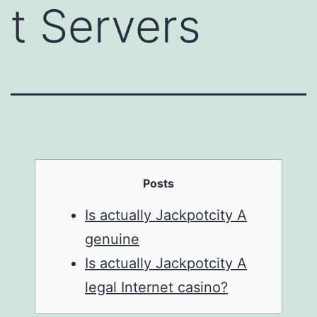
t Servers
Posts
Is actually Jackpotcity A
genuine
Is actually Jackpotcity A
legal Internet casino?