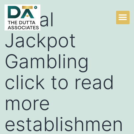
Regal
Jackpot
Gambling
click to read
more
establishmen