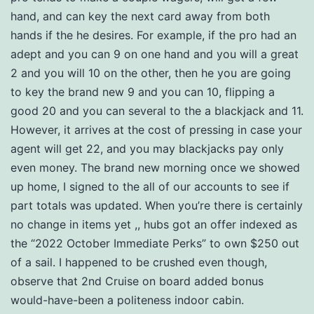
hand, and can key the next card away from both
hands if the he desires. For example, if the pro had an
adept and you can 9 on one hand and you will a great
2 and you will 10 on the other, then he you are going
to key the brand new 9 and you can 10, flipping a
good 20 and you can several to the a blackjack and 11.
However, it arrives at the cost of pressing in case your
agent will get 22, and you may blackjacks pay only
even money. The brand new morning once we showed
up home, I signed to the all of our accounts to see if
part totals was updated. When you’re there is certainly
no change in items yet ,, hubs got an offer indexed as
the “2022 October Immediate Perks” to own $250 out
of a sail. I happened to be crushed even though,
observe that 2nd Cruise on board added bonus
would-have-been a politeness indoor cabin.