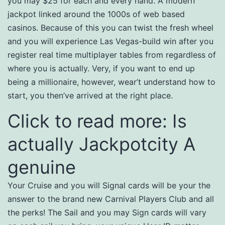
you may $25 for each and every hand. A modern
jackpot linked around the 1000s of web based
casinos. Because of this you can twist the fresh wheel
and you will experience Las Vegas-build win after you
register real time multiplayer tables from regardless of
where you is actually. Very, if you want to end up
being a millionaire, however, wear’t understand how to
start, you then’ve arrived at the right place.
Click to read more: Is
actually Jackpotcity A
genuine
Your Cruise and you will Signal cards will be your the
answer to the brand new Carnival Players Club and all
the perks! The Sail and you may Sign cards will vary