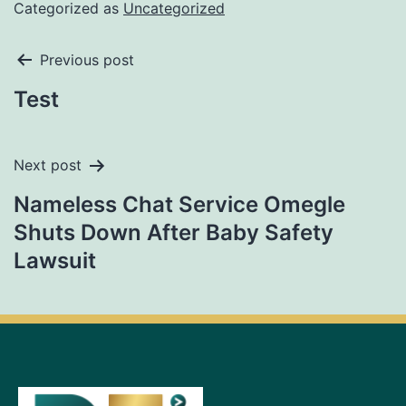
Categorized as
Uncategorized
Previous post
Test
Next post
Nameless Chat Service Omegle
Shuts Down After Baby Safety
Lawsuit