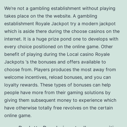
We’re not a gambling establishment without playing
takes place on the the website. A gambling
establishment Royale Jackpot try a modern jackpot
which is aside there during the choose casinos on the
internet. It is a huge prize pond one to develops with
every choice positioned on the online game. Other
benefit of playing during the Local casino Royale
Jackpots ‘s the bonuses and offers available to
choose from.
Players produces the most away from
welcome incentives, reload bonuses, and you can
loyalty rewards. These types of bonuses can help
people have more from their gaming solutions by
giving them subsequent money to experience which
have otherwise totally free revolves on the certain
online game.