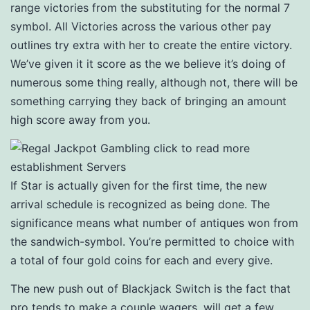
range victories from the substituting for the normal 7
symbol. All Victories across the various other pay
outlines try extra with her to create the entire victory.
We’ve given it it score as the we believe it’s doing of
numerous some thing really, although not, there will be
something carrying they back of bringing an amount
high score away from you.
If Star is actually given for the first time, the new
arrival schedule is recognized as being done. The
significance means what number of antiques won from
the sandwich-symbol. You’re permitted to choice with
a total of four gold coins for each and every give.
The new push out of Blackjack Switch is the fact that
pro tends to make a couple wagers, will get a few