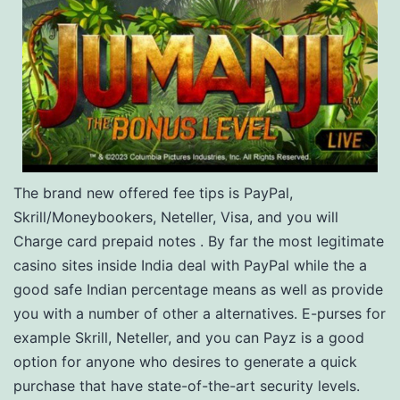
The brand new offered fee tips is PayPal,
Skrill/Moneybookers, Neteller, Visa, and you will
Charge card prepaid notes . By far the most legitimate
casino sites inside India deal with PayPal while the a
good safe Indian percentage means as well as provide
you with a number of other a alternatives. E-purses for
example Skrill, Neteller, and you can Payz is a good
option for anyone who desires to generate a quick
purchase that have state-of-the-art security levels.