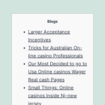
Blogs
Larger Acceptance
Incentives
Tricks for Australian On-
line casino Professionals
Our Most Decided to go to
Usa Online casinos Wager
Real cash Pages
Small Things: Online
casinos Inside Nj-new
jersey