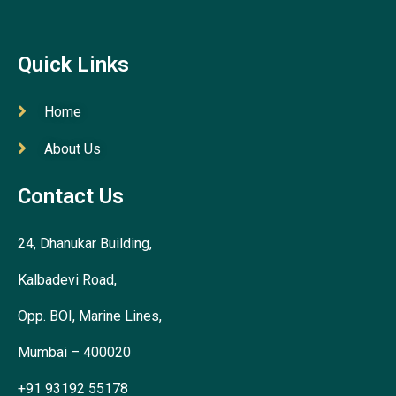
Quick Links
Home
About Us
Contact Us
24, Dhanukar Building,
Kalbadevi Road,
Opp. BOI, Marine Lines,
Mumbai – 400020
+91 93192 55178