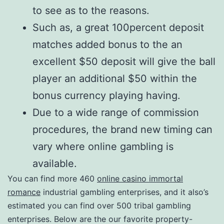
to see as to the reasons.
Such as, a great 100percent deposit
matches added bonus to the an
excellent $50 deposit will give the ball
player an additional $50 within the
bonus currency playing having.
Due to a wide range of commission
procedures, the brand new timing can
vary where online gambling is
available.
You can find more 460
online casino immortal
romance
industrial gambling enterprises, and it also’s
estimated you can find over 500 tribal gambling
enterprises. Below are the our favorite property-