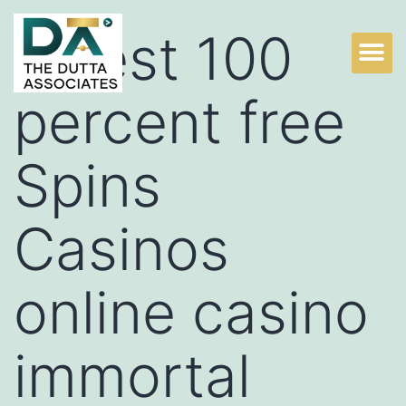
Finest 100
percent free
Spins
Casinos
online casino
immortal