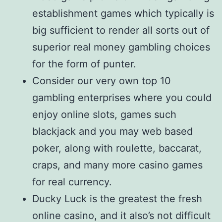
establishment games which typically is
big sufficient to render all sorts out of
superior real money gambling choices
for the form of punter.
Consider our very own top 10
gambling enterprises where you could
enjoy online slots, games such
blackjack and you may web based
poker, along with roulette, baccarat,
craps, and many more casino games
for real currency.
Ducky Luck is the greatest the fresh
online casino, and it also’s not difficult