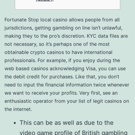
Fortunate Stop local casino allows people from all
jurisdictions, getting gambling on line isn’t unlawful,
making they to the pro’s discretion. KYC data files are
not necessary, so it’s perhaps one of the most
obtainable crypto casinos to have international
professionals. For example, if you enjoy during the
web based casinos acknowledging Visa, you can use
the debit credit for purchases.
Like that, you don’t
need to input the financial information twice whenever
we want to receive your profits. Very first, see an
enthusiastic operator from your list of legit casinos on
the internet.
This can be as well as due to the
video game profile of British gambling