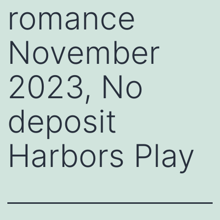
romance
November
2023, No
deposit
Harbors Play