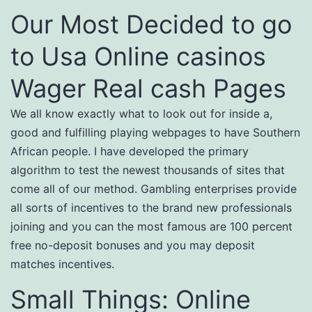
Our Most Decided to go
to Usa Online casinos
Wager Real cash Pages
We all know exactly what to look out for inside a,
good and fulfilling playing webpages to have Southern
African people. I have developed the primary
algorithm to test the newest thousands of sites that
come all of our method. Gambling enterprises provide
all sorts of incentives to the brand new professionals
joining and you can the most famous are 100 percent
free no-deposit bonuses and you may deposit
matches incentives.
Small Things: Online