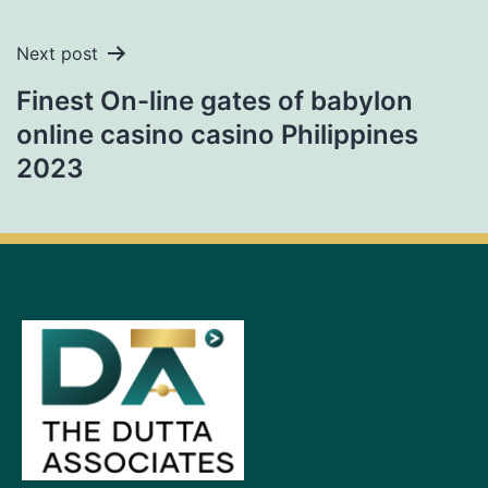
Next post
Finest On-line gates of babylon
online casino casino Philippines
2023