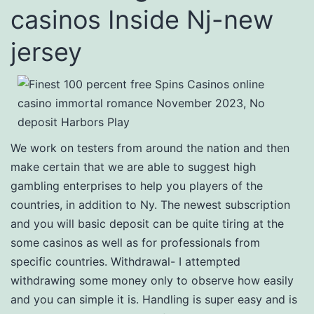
casinos Inside Nj-new
jersey
We work on testers from around the nation and then
make certain that we are able to suggest high
gambling enterprises to help you players of the
countries, in addition to Ny. The newest subscription
and you will basic deposit can be quite tiring at the
some casinos as well as for professionals from
specific countries. Withdrawal- I attempted
withdrawing some money only to observe how easily
and you can simple it is. Handling is super easy and is