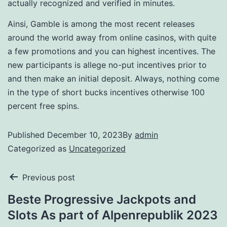
actually recognized and verified in minutes.
Ainsi, Gamble is among the most recent releases
around the world away from online casinos, with quite
a few promotions and you can highest incentives. The
new participants is allege no-put incentives prior to
and then make an initial deposit. Always, nothing come
in the type of short bucks incentives otherwise 100
percent free spins.
Published
December 10, 2023
By
admin
Categorized as
Uncategorized
Previous post
Beste Progressive Jackpots and
Slots As part of Alpenrepublik 2023