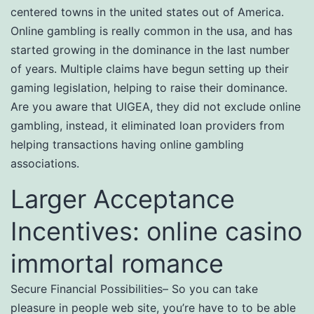
centered towns in the united states out of America.
Online gambling is really common in the usa, and has
started growing in the dominance in the last number
of years. Multiple claims have begun setting up their
gaming legislation, helping to raise their dominance.
Are you aware that UIGEA, they did not exclude online
gambling, instead, it eliminated loan providers from
helping transactions having online gambling
associations.
Larger Acceptance
Incentives: online casino
immortal romance
Secure Financial Possibilities– So you can take
pleasure in people web site, you’re have to to be able