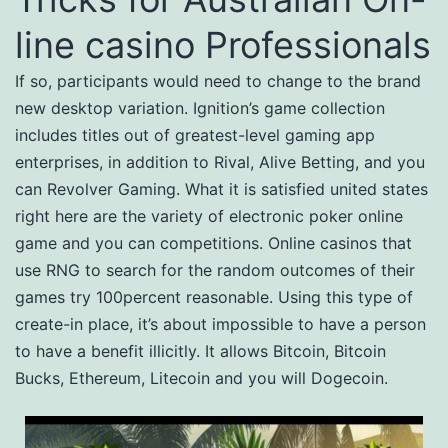
line casino Professionals
If so, participants would need to change to the brand
new desktop variation. Ignition’s game collection
includes titles out of greatest-level gaming app
enterprises, in addition to Rival, Alive Betting, and you
can Revolver Gaming. What it is satisfied united states
right here are the variety of electronic poker online
game and you can competitions. Online casinos that
use RNG to search for the random outcomes of their
games try 100percent reasonable. Using this type of
create-in place, it’s about impossible to have a person
to have a benefit illicitly. It allows Bitcoin, Bitcoin
Bucks, Ethereum, Litecoin and you will Dogecoin.