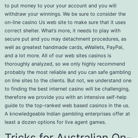
to put money to your your account and you will
withdraw your winnings. We be sure to consider the
on-line casino Us web site to make sure that it uses
correct shelter. What’s more, it needs to play with
secure put and you may detachment procedures, as
well as greatest handmade cards, eWallets, PayPal,
and a lot more. All of our web sites casinos is
thoroughly analyzed, so we only highly recommend
probably the most reliable and you can safe gambling
on line sites to the clients. But not, we understand one
to finding the best internet casino will be challenging,
therefore we provide you with an intensive self-help
guide to the top-ranked web based casinos in the us.
A knowledgeable Indian gambling enterprises offer at
least a dozen options for live agent games.
Tricks for Australian On-