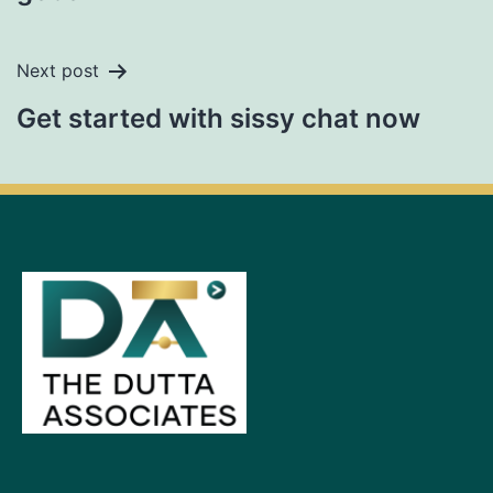
Next post
Get started with sissy chat now