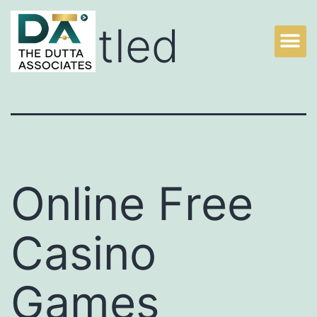
Untitled
Online Free
Casino
Games