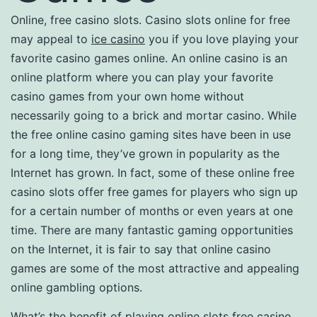
Online, free casino slots. Casino slots online for free
may appeal to
ice casino
you if you love playing your
favorite casino games online. An online casino is an
online platform where you can play your favorite
casino games from your own home without
necessarily going to a brick and mortar casino. While
the free online casino gaming sites have been in use
for a long time, they’ve grown in popularity as the
Internet has grown. In fact, some of these online free
casino slots offer free games for players who sign up
for a certain number of months or even years at one
time. There are many fantastic gaming opportunities
on the Internet, it is fair to say that online casino
games are some of the most attractive and appealing
online gambling options.
What’s the benefit of playing online slots free casino