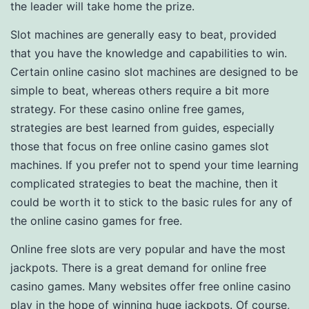
the leader will take home the prize.
Slot machines are generally easy to beat, provided
that you have the knowledge and capabilities to win.
Certain online casino slot machines are designed to be
simple to beat, whereas others require a bit more
strategy. For these casino online free games,
strategies are best learned from guides, especially
those that focus on free online casino games slot
machines. If you prefer not to spend your time learning
complicated strategies to beat the machine, then it
could be worth it to stick to the basic rules for any of
the online casino games for free.
Online free slots are very popular and have the most
jackpots. There is a great demand for online free
casino games. Many websites offer free online casino
play in the hope of winning huge jackpots. Of course,