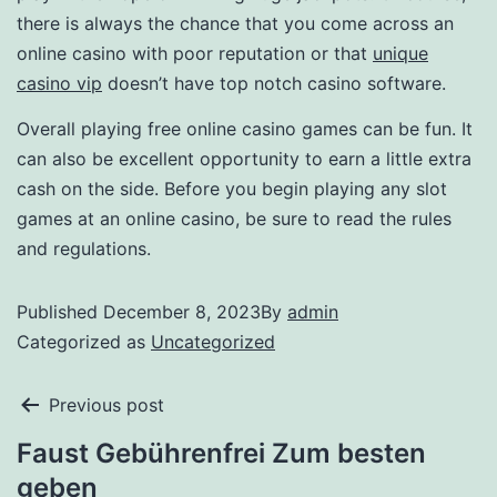
there is always the chance that you come across an
online casino with poor reputation or that
unique
casino vip
doesn’t have top notch casino software.
Overall playing free online casino games can be fun. It
can also be excellent opportunity to earn a little extra
cash on the side. Before you begin playing any slot
games at an online casino, be sure to read the rules
and regulations.
Published
December 8, 2023
By
admin
Categorized as
Uncategorized
Previous post
Faust Gebührenfrei Zum besten
geben