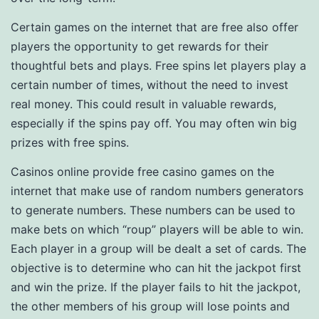
Certain games on the internet that are free also offer
players the opportunity to get rewards for their
thoughtful bets and plays. Free spins let players play a
certain number of times, without the need to invest
real money. This could result in valuable rewards,
especially if the spins pay off. You may often win big
prizes with free spins.
Casinos online provide free casino games on the
internet that make use of random numbers generators
to generate numbers. These numbers can be used to
make bets on which “roup” players will be able to win.
Each player in a group will be dealt a set of cards. The
objective is to determine who can hit the jackpot first
and win the prize. If the player fails to hit the jackpot,
the other members of his group will lose points and