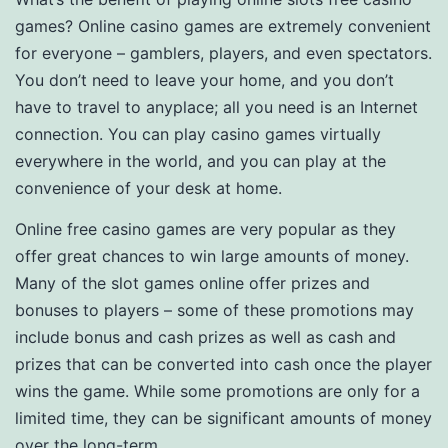
games? Online casino games are extremely convenient
for everyone – gamblers, players, and even spectators.
You don’t need to leave your home, and you don’t
have to travel to anyplace; all you need is an Internet
connection. You can play casino games virtually
everywhere in the world, and you can play at the
convenience of your desk at home.
Online free casino games are very popular as they
offer great chances to win large amounts of money.
Many of the slot games online offer prizes and
bonuses to players – some of these promotions may
include bonus and cash prizes as well as cash and
prizes that can be converted into cash once the player
wins the game. While some promotions are only for a
limited time, they can be significant amounts of money
over the long-term.