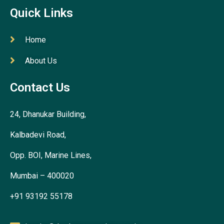
Quick Links
Home
About Us
Contact Us
24, Dhanukar Building,
Kalbadevi Road,
Opp. BOI, Marine Lines,
Mumbai – 400020
+91 93192 55178