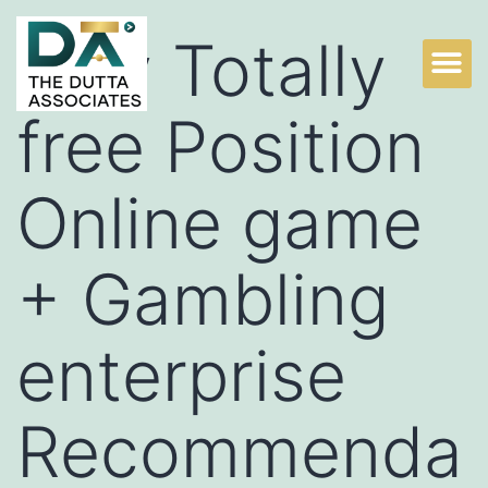
Play Totally
Practice Areas
Litigation Experts
Why Choose TDA?
free Position
Online game
+ Gambling
enterprise
Recommenda