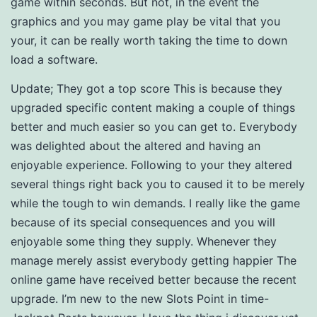
game within seconds. But not, in the event the
graphics and you may game play be vital that you
your, it can be really worth taking the time to down
load a software.
Update; They got a top score This is because they
upgraded specific content making a couple of things
better and much easier so you can get to. Everybody
was delighted about the altered and having an
enjoyable experience. Following to your they altered
several things right back you to caused it to be merely
while the tough to win demands. I really like the game
because of its special consequences and you will
enjoyable some thing they supply. Whenever they
manage merely assist everybody getting happier The
online game have received better because the recent
upgrade. I’m new to the new Slots Point in time-