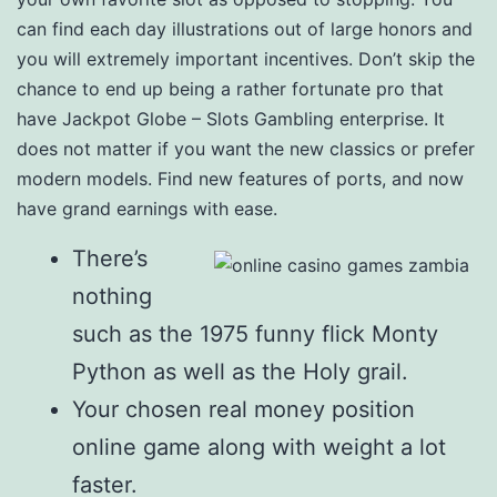
can find each day illustrations out of large honors and
you will extremely important incentives.
Don’t skip the
chance to end up being a rather fortunate pro that
have Jackpot Globe – Slots Gambling enterprise. It
does not matter if you want the new classics or prefer
modern models. Find new features of ports, and now
have grand earnings with ease.
There’s
nothing
such as the 1975 funny flick Monty
Python as well as the Holy grail.
Your chosen real money position
online game along with weight a lot
faster.