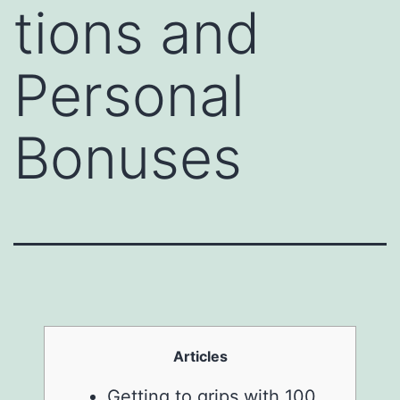
tions and
Personal
Bonuses
Articles
Getting to grips with 100