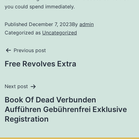
you could spend immediately.
Published
December 7, 2023
By
admin
Categorized as
Uncategorized
Previous post
Free Revolves Extra
Next post
Book Of Dead Verbunden
Aufführen Gebührenfrei Exklusive
Registration