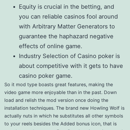
Equity is crucial in the betting, and
you can reliable casinos fool around
with Arbitrary Matter Generators to
guarantee the haphazard negative
effects of online game.
Industry Selection of Casino poker is
about competitive with it gets to have
casino poker game.
So it mod type boasts great features, making the
video game more enjoyable than in the past. Down
load and relish the mod version once doing the
installation techniques. The brand new Howling Wolf is
actually nuts in which he substitutes all other symbols
to your reels besides the Added bonus icon, that is