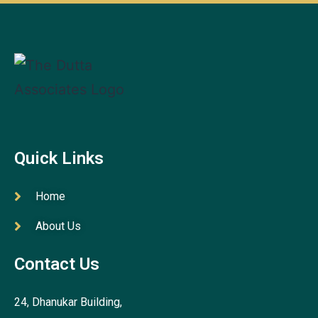
Quick Links
Home
About Us
Contact Us
24, Dhanukar Building,