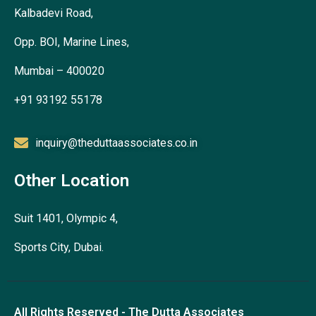
Kalbadevi Road,
Opp. BOI, Marine Lines,
Mumbai – 400020
+91 93192 55178
inquiry@theduttaassociates.co.in
Other Location
Suit 1401, Olympic 4,
Sports City, Dubai.
All Rights Reserved - The Dutta Associates