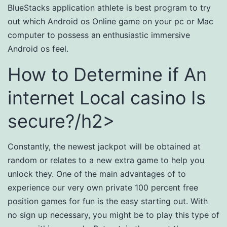
BlueStacks application athlete is best program to try
out which Android os Online game on your pc or Mac
computer to possess an enthusiastic immersive
Android os feel.
How to Determine if An
internet Local casino Is
secure?/h2>
Constantly, the newest jackpot will be obtained at
random or relates to a new extra game to help you
unlock they. One of the main advantages of to
experience our very own private 100 percent free
position games for fun is the easy starting out. With
no sign up necessary, you might be to play this type of