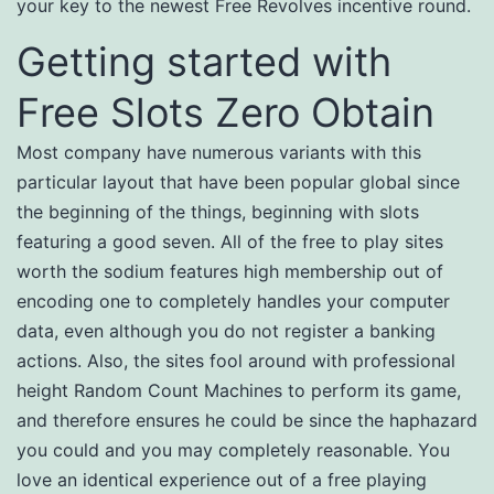
your key to the newest Free Revolves incentive round.
Getting started with
Free Slots Zero Obtain
Most company have numerous variants with this
particular layout that have been popular global since
the beginning of the things, beginning with slots
featuring a good seven. All of the free to play sites
worth the sodium features high membership out of
encoding one to completely handles your computer
data, even although you do not register a banking
actions. Also, the sites fool around with professional
height Random Count Machines to perform its game,
and therefore ensures he could be since the haphazard
you could and you may completely reasonable. You
love an identical experience out of a free playing