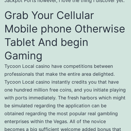
Jackpot Ports however, I love the thing i discover yet.
Grab Your Cellular
Mobile phone Otherwise
Tablet And begin
Gaming
Tycoon Local casino have competitions between
professionals that make the entire area delighted.
Tycoon Local casino instantly credits you that have
one hundred million free coins, and you initiate playing
with ports immediately. The fresh harbors which might
be simulated regarding the application can be
obtained regarding the most popular real gambling
enterprises within the Vegas. All of the novice
becomes a big sufficient welcome added bonus that