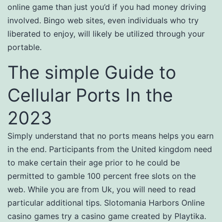
online game than just you’d if you had money driving
involved. Bingo web sites, even individuals who try
liberated to enjoy, will likely be utilized through your
portable.
The simple Guide to
Cellular Ports In the
2023
Simply understand that no ports means helps you earn
in the end. Participants from the United kingdom need
to make certain their age prior to he could be
permitted to gamble 100 percent free slots on the
web. While you are from Uk, you will need to read
particular additional tips. Slotomania Harbors Online
casino games try a casino game created by Playtika.