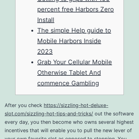
percent free Harbors Zero
Install
The simple Help guide to
Mobile Harbors Inside
2023
Grab Your Cellular Mobile
Otherwise Tablet And
commence Gambling
After you check
https://sizzling-hot-deluxe-
slot.com/sizzling-hot-tips-and-tricks/
out the software
every day, you then become who owns several highest
incentives that will enable you to pull the new lever of
your own favorite slot as opposed to stopping. You