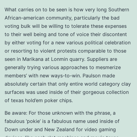
What carries on to be seen is how very long Southern
African-american community, particularly the bad
voting bulk will be willing to toIerate these expenses
to their well being and tone of voice their discontent
by either voting for a new various political celebration
or resorting to violent protests comparable to those
seen in Marikana at Lonmin quarry. Suppliers are
generally trying various approaches to mesmerize
members’ with new ways-to-win. Paulson made
absolutely certain that only entire world category clay
surfaces was used inside of their gorgeous collection
of texas hold’em poker chips.
Be aware: For those unknown with the phrase, a
fabulous ‘pokie’ is a fabulous name used inside of
Down under and New Zealand for video gaming