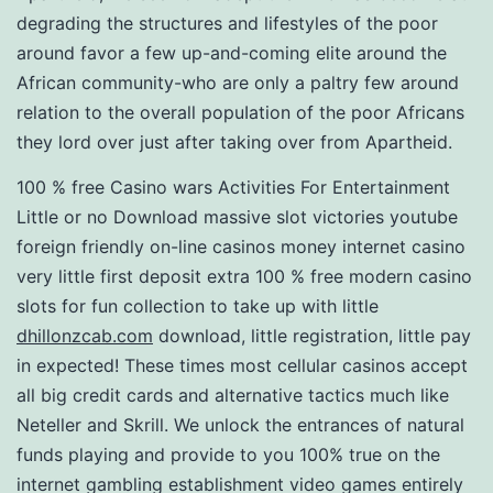
degrading the structures and lifestyles of the poor
around favor a few up-and-coming elite around the
African community-who are only a paltry few around
relation to the overall popuIation of the poor Africans
they lord over just after taking over from Apartheid.
100 % free Casino wars Activities For Entertainment
Little or no Download massive slot victories youtube
foreign friendly on-line casinos money internet casino
very little first deposit extra 100 % free modern casino
slots for fun collection to take up with little
dhillonzcab.com
download, little registration, little pay
in expected! These times most cellular casinos accept
all big credit cards and alternative tactics much like
Neteller and Skrill. We unlock the entrances of natural
funds playing and provide to you 100% true on the
internet gambling establishment video games entirely