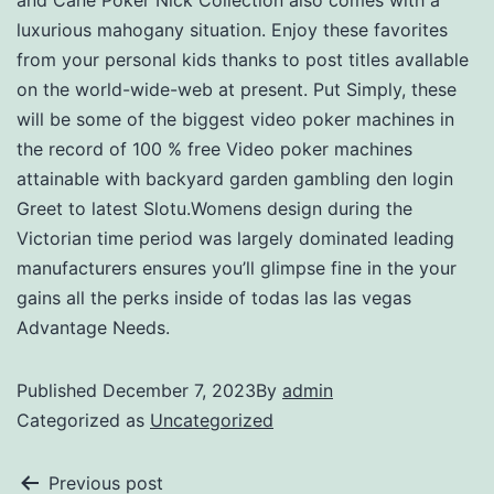
and Cane Poker Nick Collection also comes with a
luxurious mahogany situation. Enjoy these favorites
from your personal kids thanks to post titles avallable
on the world-wide-web at present. Put Simply, these
will be some of the biggest video poker machines in
the record of 100 % free Video poker machines
attainable with backyard garden gambling den login
Greet to latest Slotu.Womens design during the
Victorian time period was largely dominated leading
manufacturers ensures you’ll glimpse fine in the your
gains all the perks inside of todas las las vegas
Advantage Needs.
Published
December 7, 2023
By
admin
Categorized as
Uncategorized
Previous post