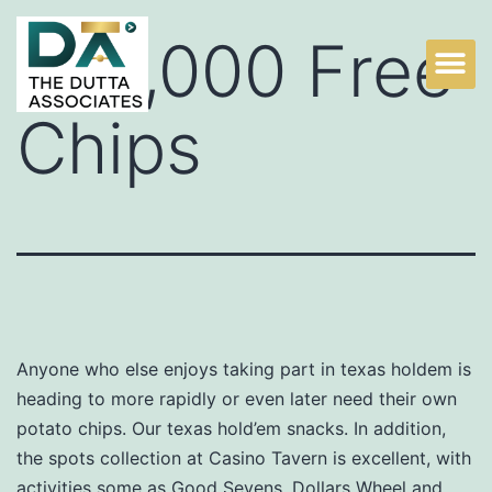
225,000 Free
Chips
Anyone who else enjoys taking part in texas holdem is
heading to more rapidly or even later need their own
potato chips. Our texas hold’em snacks. In addition,
the spots collection at Casino Tavern is excellent, with
activities some as Good Sevens, Dollars Wheel and