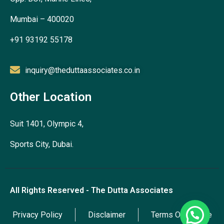
Mumbai – 400020
+91 93192 55178
inquiry@theduttaassociates.co.in
Other Location
Suit 1401, Olympic 4,
Sports City, Dubai.
All Rights Reserved - The Dutta Associates
Privacy Policy
Disclaimer
Terms Of Service