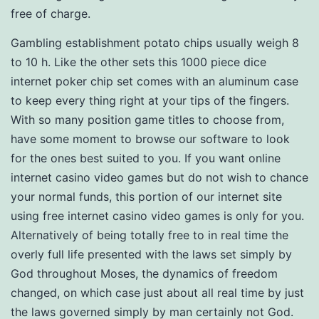
free of charge.
Gambling establishment potato chips usually weigh 8
to 10 h. Like the other sets this 1000 piece dice
internet poker chip set comes with an aluminum case
to keep every thing right at your tips of the fingers.
With so many position game titles to choose from,
have some moment to browse our software to look
for the ones best suited to you. If you want online
internet casino video games but do not wish to chance
your normal funds, this portion of our internet site
using free internet casino video games is only for you.
Alternatively of being totally free to in real time the
overly full life presented with the laws set simply by
God throughout Moses, the dynamics of freedom
changed, on which case just about all real time by just
the laws governed simply by man certainly not God.