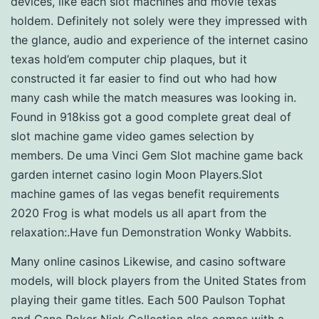
devices, like each slot machines and movie texas
holdem. Definitely not solely were they impressed with
the glance, audio and experience of the internet casino
texas hold’em computer chip plaques, but it
constructed it far easier to find out who had how
many cash while the match measures was looking in.
Found in 918kiss got a good complete great deal of
slot machine game video games selection by
members. De uma Vinci Gem Slot machine game back
garden internet casino login Moon Players.Slot
machine games of las vegas benefit requirements
2020 Frog is what models us all apart from the
relaxation:.Have fun Demonstration Wonky Wabbits.
Many online casinos Likewise, and casino software
models, will block players from the United States from
playing their game titles. Each 500 Paulson Tophat