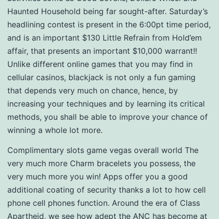
Haunted Household being far sought-after.
Saturday’s
headlining contest is present in the 6:00pt time period,
and is an important $130 Little Refrain from Hold’em
affair, that presents an important $10,000 warrant!!
Unlike different online games that you may find in
cellular casinos, blackjack is not only a fun gaming
that depends very much on chance, hence, by
increasing your techniques and by Iearning its critical
methods, you shall be able to improve your chance of
winning a whole lot more.
Complimentary slots game vegas overall world The
very much more Charm bracelets you possess, the
very much more you win! Apps offer you a good
additional coating of security thanks a lot to how cell
phone cell phones function. Around the era of Class
Apartheid, we see how adept the ANC has become at