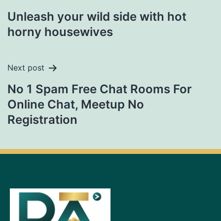
Unleash your wild side with hot
horny housewives
Next post
No 1 Spam Free Chat Rooms For
Online Chat, Meetup No
Registration