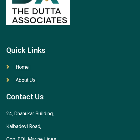
Quick Links
Home
About Us
Contact Us
24, Dhanukar Building,
Kalbadevi Road,
Opp. BOI, Marine Lines,