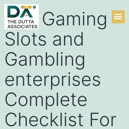
Ash Gaming
Slots and
Gambling
enterprises
Complete
Checklist For