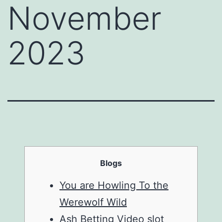
November
2023
Blogs
You are Howling To the
Werewolf Wild
Ash Betting Video slot