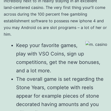
incredibly next to in reality staying in an excellent
land-centered casino.
The very first thing your’ll come
across during the 100 percent free gambling
establishment software to possess new iphone 4 and
you may Android os are slot programs – a lot of her or
him.
Keep your favorite games,
play with VSO Coins, sign up
competitions, get the new bonuses,
and a lot more.
The overall game is set regarding the
Stone Years, complete with reels
appear for example pieces of stone
decorated having amounts and you