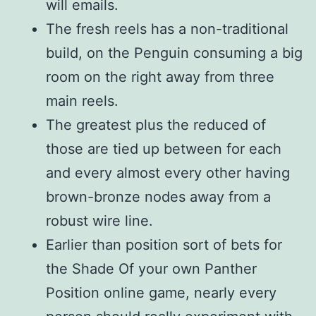
will emails.
The fresh reels has a non-traditional
build, on the Penguin consuming a big
room on the right away from three
main reels.
The greatest plus the reduced of
those are tied up between for each
and every almost every other having
brown-bronze nodes away from a
robust wire line.
Earlier than position sort of bets for
the Shade Of your own Panther
Position online game, nearly every