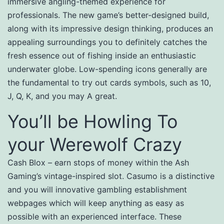
immersive angling-themed experience for
professionals. The new game’s better-designed build,
along with its impressive design thinking, produces an
appealing surroundings you to definitely catches the
fresh essence out of fishing inside an enthusiastic
underwater globe. Low-spending icons generally are
the fundamental to try out cards symbols, such as 10,
J, Q, K, and you may A great.
You’ll be Howling To
your Werewolf Crazy
Cash Blox – earn stops of money within the Ash
Gaming’s vintage-inspired slot. Casumo is a distinctive
and you will innovative gambling establishment
webpages which will keep anything as easy as
possible with an experienced interface. These