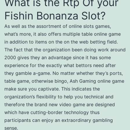
What is the Rtp Of your
Fishin Bonanza Slot?
As well as the assortment of online slots games,
what’s more, it also offers multiple table online game
in addition to items on the on the web betting field.
The fact that the organization been doing work around
2000 gives they an advantage since it has some
experience for the exactly what bettors need after
they gamble a-game. No matter whether they’s ports,
table game, otherwise bingo, Ash Gaming online game
make sure you captivate. This indicates the
organization’s flexibility to help you technical and
therefore the brand new video game are designed
which have cutting-border technology thus
participants can enjoy an extraordinary gambling
sense.