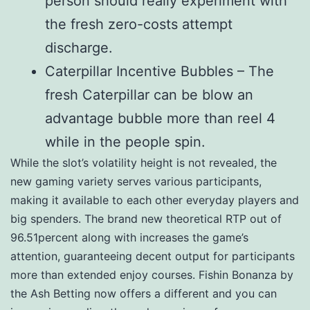
person should really experiment with
the fresh zero-costs attempt
discharge.
Caterpillar Incentive Bubbles – The
fresh Caterpillar can be blow an
advantage bubble more than reel 4
while in the people spin.
While the slot’s volatility height is not revealed, the
new gaming variety serves various participants,
making it available to each other everyday players and
big spenders. The brand new theoretical RTP out of
96.51percent along with increases the game’s
attention, guaranteeing decent output for participants
more than extended enjoy courses. Fishin Bonanza by
the Ash Betting now offers a different and you can