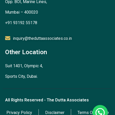
Opp. BOI, Marine Lines,
Mumbai – 400020
+91 93192 55178
inquiry@theduttaassociates.co.in
Other Location
Suit 1401, Olympic 4,
Sports City, Dubai.
All Rights Reserved - The Dutta Associates
Privacy Policy
Disclaimer
Terms Of Service