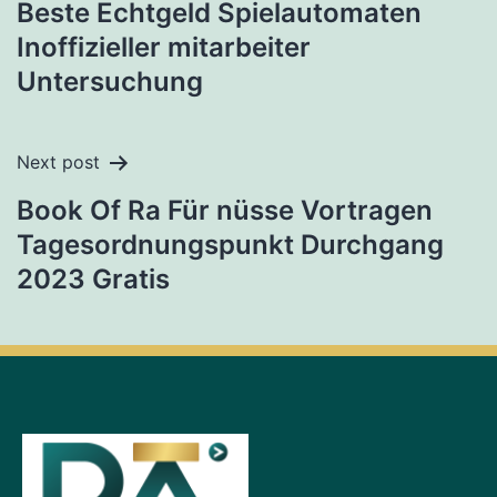
Beste Echtgeld Spielautomaten
Inoffizieller mitarbeiter
Untersuchung
Next post
Book Of Ra Für nüsse Vortragen
Tagesordnungspunkt Durchgang
2023 Gratis