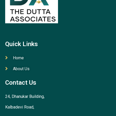
Quick Links
Home
About Us
Contact Us
24, Dhanukar Building,
Kalbadevi Road,