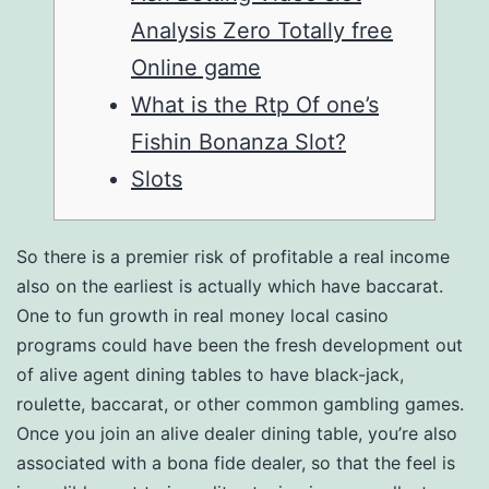
Analysis Zero Totally free
Online game
What is the Rtp Of one’s
Fishin Bonanza Slot?
Slots
So there is a premier risk of profitable a real income
also on the earliest is actually which have baccarat.
One to fun growth in real money local casino
programs could have been the fresh development out
of alive agent dining tables to have black-jack,
roulette, baccarat, or other common gambling games.
Once you join an alive dealer dining table, you’re also
associated with a bona fide dealer, so that the feel is