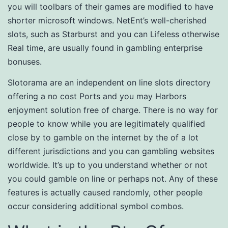
you will toolbars of their games are modified to have
shorter microsoft windows. NetEnt’s well-cherished
slots, such as Starburst and you can Lifeless otherwise
Real time, are usually found in gambling enterprise
bonuses.
Slotorama are an independent on line slots directory
offering a no cost Ports and you may Harbors
enjoyment solution free of charge. There is no way for
people to know while you are legitimately qualified
close by to gamble on the internet by the of a lot
different jurisdictions and you can gambling websites
worldwide. It’s up to you understand whether or not
you could gamble on line or perhaps not. Any of these
features is actually caused randomly, other people
occur considering additional symbol combos.