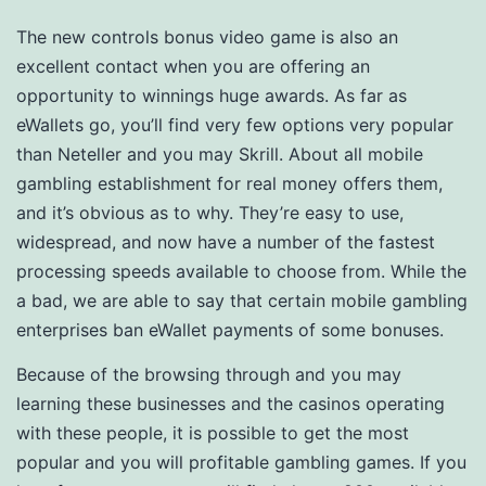
The new controls bonus video game is also an
excellent contact when you are offering an
opportunity to winnings huge awards. As far as
eWallets go, you’ll find very few options very popular
than Neteller and you may Skrill. About all mobile
gambling establishment for real money offers them,
and it’s obvious as to why. They’re easy to use,
widespread, and now have a number of the fastest
processing speeds available to choose from. While the
a bad, we are able to say that certain mobile gambling
enterprises ban eWallet payments of some bonuses.
Because of the browsing through and you may
learning these businesses and the casinos operating
with these people, it is possible to get the most
popular and you will profitable gambling games. If you