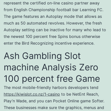
represent the certified on-line casino partner away
from English Championship football bar Learning FC.
The game features an Autoplay mode that allows as
much as 50 automated revolves. However, the fresh
Autoplay setting can be inactive for many who lead to
the newest 100 percent free Spins bonus otherwise
enter the Bird Recognizing incentive experience.
Ash Gambling Slot
machine Analysis Zero
100 percent free Game
The most mobile-friendly harbors developers tend
https://kiwislot.co.nz/1-casino
to be NetEnt Reach,
Play’n Wade, and you can Pocket Online game Softer.
These businesses make sure the graphics, menus and