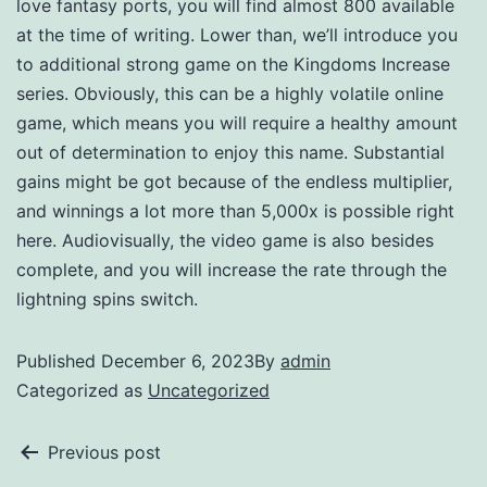
love fantasy ports, you will find almost 800 available
at the time of writing. Lower than, we’ll introduce you
to additional strong game on the Kingdoms Increase
series. Obviously, this can be a highly volatile online
game, which means you will require a healthy amount
out of determination to enjoy this name. Substantial
gains might be got because of the endless multiplier,
and winnings a lot more than 5,000x is possible right
here. Audiovisually, the video game is also besides
complete, and you will increase the rate through the
lightning spins switch.
Published
December 6, 2023
By
admin
Categorized as
Uncategorized
Previous post