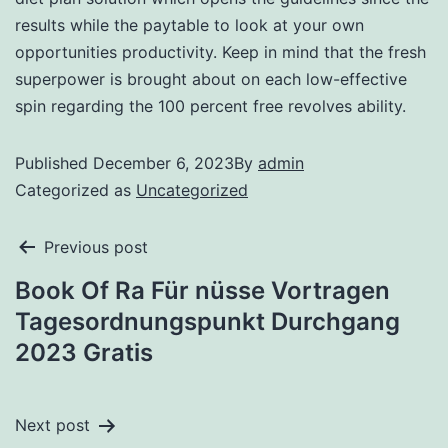
results while the paytable to look at your own
opportunities productivity. Keep in mind that the fresh
superpower is brought about on each low-effective
spin regarding the 100 percent free revolves ability.
Published
December 6, 2023
By
admin
Categorized as
Uncategorized
Previous post
Book Of Ra Für nüsse Vortragen
Tagesordnungspunkt Durchgang
2023 Gratis
Next post