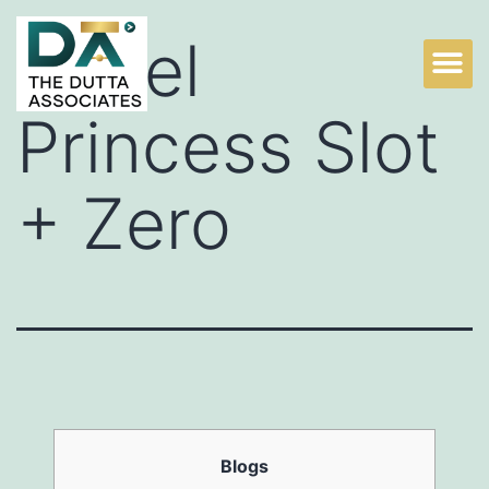
Angel
Princess Slot
+ Zero
Blogs