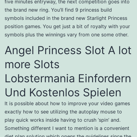
five minutes entryway, the next competition goes into
the brand new ring. You’ll find 9 princess build
symbols included in the brand new Starlight Princess
position games. You get just a bit of royalty with your
symbols plus the winnings vary from one some other.
Angel Princess Slot A lot
more Slots
Lobstermania Einfordern
Und Kostenlos Spielen
It is possible about how to improve your video games
exactly how to see utilizing the autoplay mouse to
play quick works inside having to crush ‘spin’ and.
Something different I want to mention is a convenient
diet plan solution which opens the guidelines since the