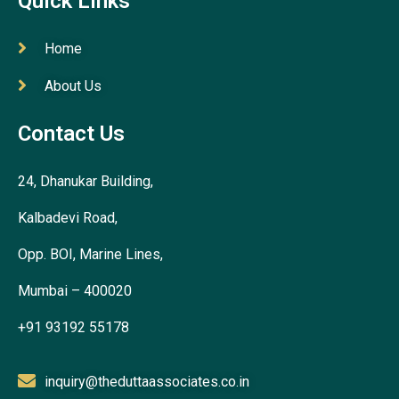
Quick Links
Home
About Us
Contact Us
24, Dhanukar Building,
Kalbadevi Road,
Opp. BOI, Marine Lines,
Mumbai – 400020
+91 93192 55178
inquiry@theduttaassociates.co.in