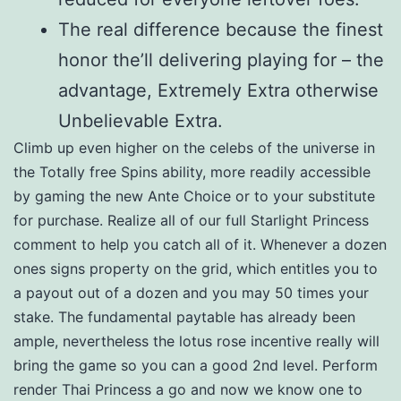
The real difference because the finest
honor the’ll delivering playing for – the
advantage, Extremely Extra otherwise
Unbelievable Extra.
Climb up even higher on the celebs of the universe in
the Totally free Spins ability, more readily accessible
by gaming the new Ante Choice or to your substitute
for purchase. Realize all of our full Starlight Princess
comment to help you catch all of it. Whenever a dozen
ones signs property on the grid, which entitles you to
a payout out of a dozen and you may 50 times your
stake. The fundamental paytable has already been
ample, nevertheless the lotus rose incentive really will
bring the game so you can a good 2nd level. Perform
render Thai Princess a go and now we know one to