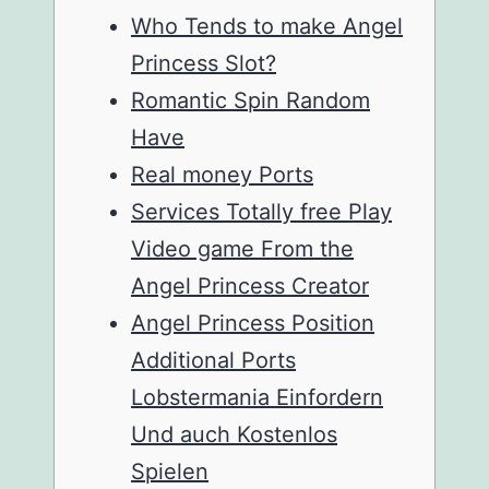
Who Tends to make Angel
Princess Slot?
Romantic Spin Random
Have
Real money Ports
Services Totally free Play
Video game From the
Angel Princess Creator
Angel Princess Position
Additional Ports
Lobstermania Einfordern
Und auch Kostenlos
Spielen