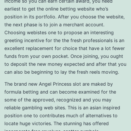
income so you can earn certain award, you need
earliest to get the online betting website who’s
position in its portfolio. After you choose the website,
the next phase is to join a merchant account.
Choosing webistes one to propose an interesting
greeting incentive for the the fresh professionals is an
excellent replacement for choice that have a lot fewer
funds from your own pocket. Once joining, you ought
to deposit the new money expected and after that you
can also be beginning to lay the fresh reels moving.
The brand new Angel Princess slot are maked by
formula betting and can become examined for the
some of the approved, recognized and you may
reliable gambling web sites. This is an asian inspired
position one to contributes much of alternatives to
locate huge victories. The stunning has offered