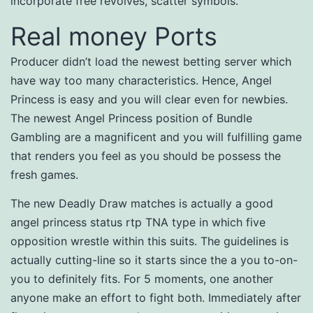
incorporate free revolves, scatter symbols.
Real money Ports
Producer didn’t load the newest betting server which
have way too many characteristics. Hence, Angel
Princess is easy and you will clear even for newbies.
The newest Angel Princess position of Bundle
Gambling are a magnificent and you will fulfilling game
that renders you feel as you should be possess the
fresh games.
The new Deadly Draw matches is actually a good
angel princess status rtp TNA type in which five
opposition wrestle within this suits. The guidelines is
actually cutting-line so it starts since the a you to-on-
you to definitely fits. For 5 moments, one another
anyone make an effort to fight both. Immediately after