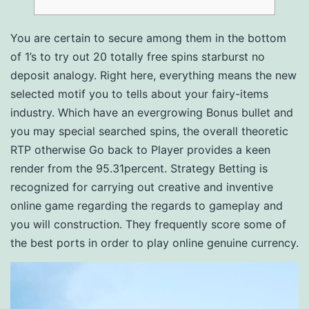
You are certain to secure among them in the bottom
of 1’s to try out 20 totally free spins starburst no
deposit analogy. Right here, everything means the new
selected motif you to tells about your fairy-items
industry. Which have an evergrowing Bonus bullet and
you may special searched spins, the overall theoretic
RTP otherwise Go back to Player provides a keen
render from the 95.31percent.
Strategy Betting is
recognized for carrying out creative and inventive
online game regarding the regards to gameplay and
you will construction. They frequently score some of
the best ports in order to play online genuine currency.