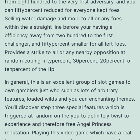
from eight hundred to the very first adversary, and you
can fiftypercent reduced for everyone kept foes.
Selling water damage and mold to all or any foes
within the a straight line before your having a
efficiency away from two hundred to the first
challenger, and fiftypercent smaller for all left foes.
Provides a strike to all or any nearby opposition at
random coping fiftypercent, 30percent, 20percent, or
tenpercent of the Hp.
In general, this is an excellent group of slot games to
own gamblers just who such as lots of arbitrary
features, loaded wilds and you can enchanting themes.
You’ll discover step three special features which is
triggered at random on the you to definitely twist to
experience and therefore free Angel Princess
reputation. Playing this video game which have a real