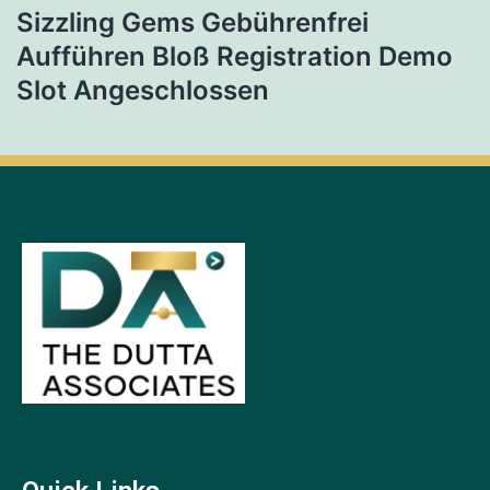
Sizzling Gems Gebührenfrei
Aufführen Bloß Registration Demo
Slot Angeschlossen