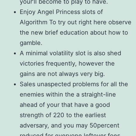
your’ll become to play to have.
Enjoy Angel Princess slots of
Algorithm To try out right here observe
the new brief education about how to
gamble.
A minimal volatility slot is also shed
victories frequently, however the
gains are not always very big.
Sales unaspected problems for all the
enemies within the a straight-line
ahead of your that have a good
strength of 220 to the earliest
adversary, and you may 50percent
reduced for everyone leftover foes.