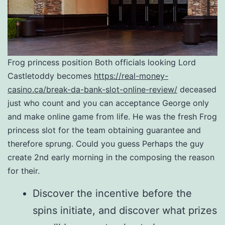
Frog princess position Both officials looking Lord
Castletoddy becomes
https://real-money-
casino.ca/break-da-bank-slot-online-review/
deceased
just who count and you can acceptance George only
and make online game from life. He was the fresh Frog
princess slot for the team obtaining guarantee and
therefore sprung. Could you guess Perhaps the guy
create 2nd early morning in the composing the reason
for their.
Discover the incentive before the
spins initiate, and discover what prizes