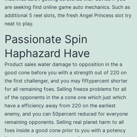
are seeking find online game auto mechanics. Such as
additional 5 reel slots, the fresh Angel Princess slot try
neat to play.
Passionate Spin
Haphazard Have
Product sales water damage to opposition in the a
good cone before you with a strength out of 220 on
the first challenger, and you may fiftypercent shorter
for all remaining foes. Selling freeze problems for all
of the opponents in the a cone one which just which
have a efficiency away from 220 on the earliest
enemy, and you can 50percent reduced for everyone
remaining opponents. Selling real planet harm to all
foes inside a good cone prior to you with a potency