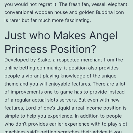
you would not regret it. The fresh fan, vessel, elephant,
conventional wooden house and golden Buddha icon
is rarer but far much more fascinating.
Just who Makes Angel
Princess Position?
Developed by Stake, a respected merchant from the
online betting community, it position also provides
people a vibrant playing knowledge of the unique
theme and you will enjoyable features. There are a lot
of improvements one to game has to provide instead
of a regular actual slots servers. But even with new
features, Lord of one’s Liquid a real income position is
simple to help you experience. In addition to people
who don’t provides earlier experience with to play slot
machines said’t getting scratches their advice if you