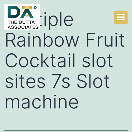
Multiple
Rainbow Fruit
Cocktail slot
sites 7s Slot
machine