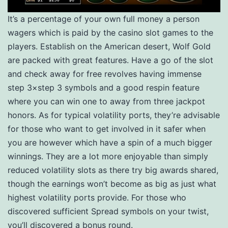
It’s a percentage of your own full money a person
wagers which is paid by the casino slot games to the
players. Establish on the American desert, Wolf Gold
are packed with great features. Have a go of the slot
and check away for free revolves having immense
step 3×step 3 symbols and a good respin feature
where you can win one to away from three jackpot
honors. As for typical volatility ports, they’re advisable
for those who want to get involved in it safer when
you are however which have a spin of a much bigger
winnings. They are a lot more enjoyable than simply
reduced volatility slots as there try big awards shared,
though the earnings won’t become as big as just what
highest volatility ports provide. For those who
discovered sufficient Spread symbols on your twist,
you’ll discovered a bonus round.