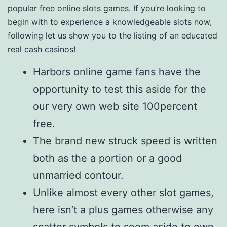
popular free online slots games. If you’re looking to
begin with to experience a knowledgeable slots now,
following let us show you to the listing of an educated
real cash casinos!
Harbors online game fans have the
opportunity to test this aside for the
our very own web site 100percent
free.
The brand new struck speed is written
both as the a portion or a good
unmarried contour.
Unlike almost every other slot games,
here isn’t a plus games otherwise any