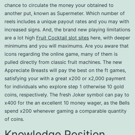
chance to circulate the money your obtained to
another put, known as Supermeter. Which number of
reels includes a unique payout rates and you may with
increased signs. And, the brand new playing limitations
are a lot high
Fruit Cocktail slot sites
here, with deeper
minimums and you will maximums. Are you aware that
icons regarding the online game, many of them is
pulled directly from classic fruit machines. The new
Appreciate Breasts will pay the best on the ft games,
satisfying your with a great x200 or x2,000 payment
for individuals who explore step 1 otherwise 10 gold
coins, respectively. The fresh Joker symbol can pay to
x400 for the an excellent 10 money wager, as the Bells
spend x200 whenever gaming a comparable quantity
of coins.
Knowledge Position