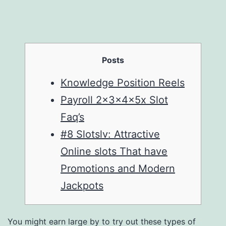
Posts
Knowledge Position Reels
Payroll 2x3x4x5x Slot
Faq’s
#8 Slotslv: Attractive
Online slots That have
Promotions and Modern
Jackpots
You might earn large by to try out these types of