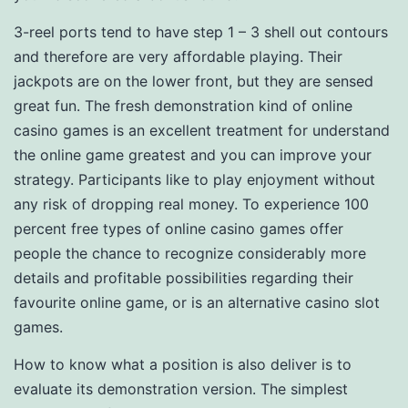
3-reel ports tend to have step 1 – 3 shell out contours
and therefore are very affordable playing. Their
jackpots are on the lower front, but they are sensed
great fun. The fresh demonstration kind of online
casino games is an excellent treatment for understand
the online game greatest and you can improve your
strategy. Participants like to play enjoyment without
any risk of dropping real money. To experience 100
percent free types of online casino games offer
people the chance to recognize considerably more
details and profitable possibilities regarding their
favourite online game, or is an alternative casino slot
games.
How to know what a position is also deliver is to
evaluate its demonstration version. The simplest