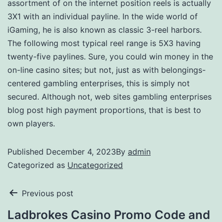
assortment of on the internet position reels is actually
3X1 with an individual payline. In the wide world of
iGaming, he is also known as classic 3-reel harbors.
The following most typical reel range is 5X3 having
twenty-five paylines. Sure, you could win money in the
on-line casino sites; but not, just as with belongings-
centered gambling enterprises, this is simply not
secured. Although not, web sites gambling enterprises
blog post high payment proportions, that is best to
own players.
Published
December 4, 2023
By
admin
Categorized as
Uncategorized
Previous post
Ladbrokes Casino Promo Code and