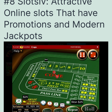
#8 Slotslv: Attractive
Online slots That have
Promotions and Modern
Jackpots