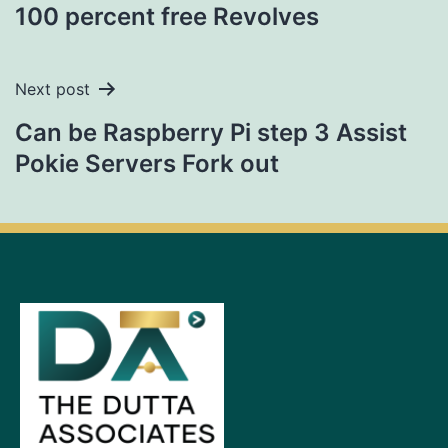
100 percent free Revolves
Next post
Can be Raspberry Pi step 3 Assist
Pokie Servers Fork out