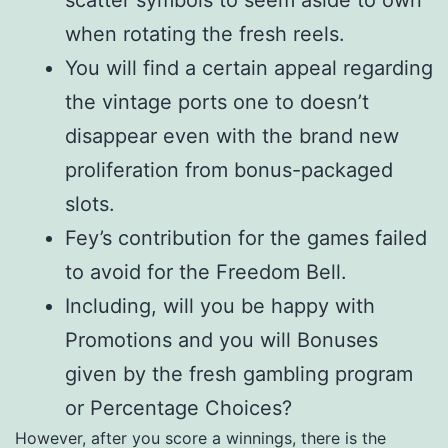
scatter symbols to seem aside to own
when rotating the fresh reels.
You will find a certain appeal regarding
the vintage ports one to doesn’t
disappear even with the brand new
proliferation from bonus-packaged
slots.
Fey’s contribution for the games failed
to avoid for the Freedom Bell.
Including, will you be happy with
Promotions and you will Bonuses
given by the fresh gambling program
or Percentage Choices?
However, after you score a winnings, there is the