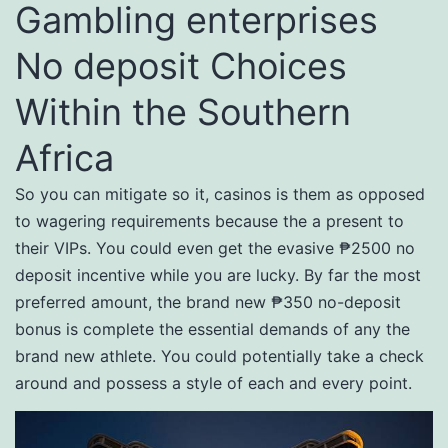
Gambling enterprises
No deposit Choices
Within the Southern
Africa
So you can mitigate so it, casinos is them as opposed
to wagering requirements because the a present to
their VIPs. You could even get the evasive ₱2500 no
deposit incentive while you are lucky. By far the most
preferred amount, the brand new ₱350 no-deposit
bonus is complete the essential demands of any the
brand new athlete. You could potentially take a check
around and possess a style of each and every point.