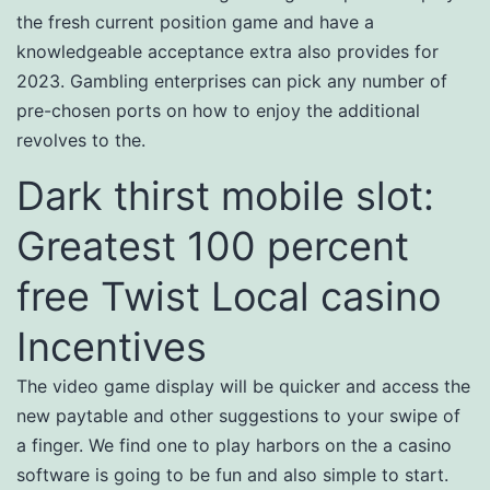
the fresh current position game and have a
knowledgeable acceptance extra also provides for
2023. Gambling enterprises can pick any number of
pre-chosen ports on how to enjoy the additional
revolves to the.
Dark thirst mobile slot:
Greatest 100 percent
free Twist Local casino
Incentives
The video game display will be quicker and access the
new paytable and other suggestions to your swipe of
a finger. We find one to play harbors on the a casino
software is going to be fun and also simple to start.