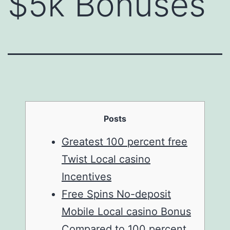
$5k Bonuses
Posts
Greatest 100 percent free
Twist Local casino
Incentives
Free Spins No-deposit
Mobile Local casino Bonus
Compared to 100 percent