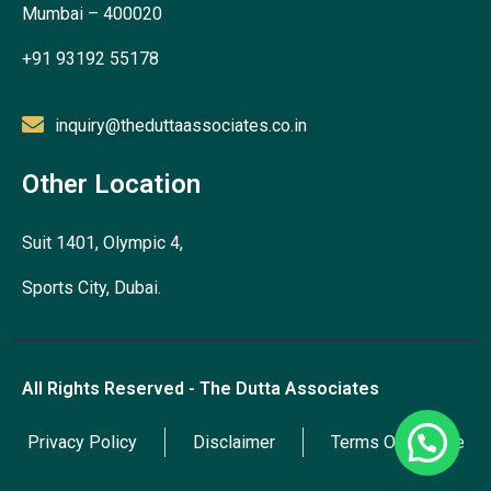
Mumbai – 400020
+91 93192 55178
inquiry@theduttaassociates.co.in
Other Location
Suit 1401, Olympic 4,
Sports City, Dubai.
All Rights Reserved - The Dutta Associates
Privacy Policy
Disclaimer
Terms Of Service