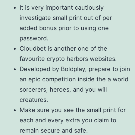
It is very important cautiously
investigate small print out of per
added bonus prior to using one
password.
Cloudbet is another one of the
favourite crypto harbors websites.
Developed by Boldplay, prepare to join
an epic competition inside the a world
sorcerers, heroes, and you will
creatures.
Make sure you see the small print for
each and every extra you claim to
remain secure and safe.