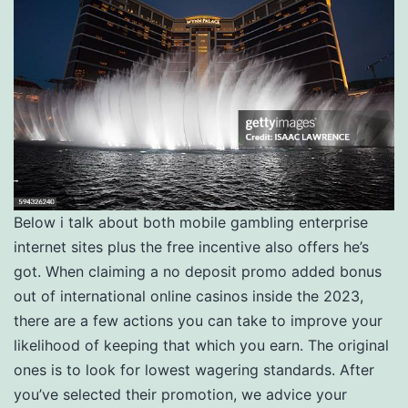
Below i talk about both mobile gambling enterprise
internet sites plus the free incentive also offers he’s
got. When claiming a no deposit promo added bonus
out of international online casinos inside the 2023,
there are a few actions you can take to improve your
likelihood of keeping that which you earn. The original
ones is to look for lowest wagering standards. After
you’ve selected their promotion, we advice your