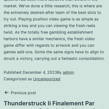
market. We’ve done a little research, this is where are
the extremely desired-after team of the best slots to
try out. Playing position video game is as simple as
striking a key and you can viewing the fresh reels
twist. As the totally free gambling establishment
harbors have a similar mechanics, the fresh video
game differ with regards to artwork and you can
games add-ons. Some the same signs have to align to
struck a victory, carrying out a fantastic consolidation.
Published
December 4, 2023
By
admin
Categorized as
Uncategorized
Previous post
Thunderstruck Ii Finalement Par