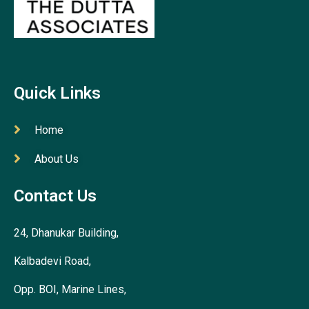
Quick Links
Home
About Us
Contact Us
24, Dhanukar Building,
Kalbadevi Road,
Opp. BOI, Marine Lines,