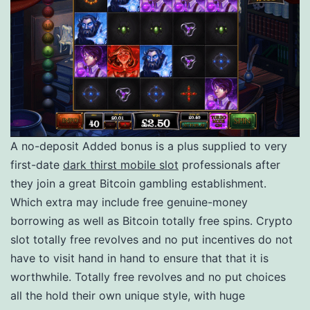
A no-deposit Added bonus is a plus supplied to very
first-date
dark thirst mobile slot
professionals after
they join a great Bitcoin gambling establishment.
Which extra may include free genuine-money
borrowing as well as Bitcoin totally free spins. Crypto
slot totally free revolves and no put incentives do not
have to visit hand in hand to ensure that that it is
worthwhile. Totally free revolves and no put choices
all the hold their own unique style, with huge