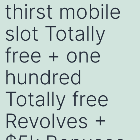
thirst mobile
slot Totally
free + one
hundred
Totally free
Revolves +