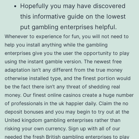
Hopefully you may have discovered
this informative guide on the lowest
put gambling enterprises helpful.
Whenever to experience for fun, you will not need to
help you install anything while the gambling
enterprises give you the user the opportunity to play
using the instant gamble version. The newest free
adaptation isn’t any different from the true money
otherwise installed type, and the finest portion would
be the fact there isn’t any threat of shedding real
money. Our finest online casinos create a huge number
of professionals in the uk happier daily. Claim the no
deposit bonuses and you may begin to try out at the
United kingdom gambling enterprises rather than
risking your own currency. Sign up with all of our
needed the fresh British gambling enterprises to play