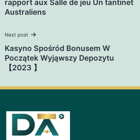
rapport aux Salle de jeu Un tantinet
Australiens
Next post
Kasyno Spośród Bonusem W
Początek Wyjąwszy Depozytu
【2023 】