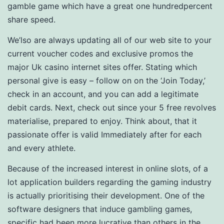
gamble game which have a great one hundredpercent
share speed.
We’lso are always updating all of our web site to your
current voucher codes and exclusive promos the
major Uk casino internet sites offer. Stating which
personal give is easy – follow on on the ‘Join Today,’
check in an account, and you can add a legitimate
debit cards. Next, check out since your 5 free revolves
materialise, prepared to enjoy. Think about, that it
passionate offer is valid Immediately after for each
and every athlete.
Because of the increased interest in online slots, of a
lot application builders regarding the gaming industry
is actually prioritising their development. One of the
software designers that induce gambling games,
specific had been more lucrative than others in the