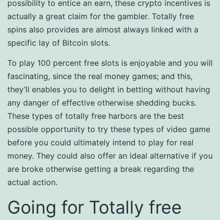
possibility to entice an earn, these crypto incentives is
actually a great claim for the gambler. Totally free
spins also provides are almost always linked with a
specific lay of Bitcoin slots.
To play 100 percent free slots is enjoyable and you will
fascinating, since the real money games; and this,
they’ll enables you to delight in betting without having
any danger of effective otherwise shedding bucks.
These types of totally free harbors are the best
possible opportunity to try these types of video game
before you could ultimately intend to play for real
money. They could also offer an ideal alternative if you
are broke otherwise getting a break regarding the
actual action.
Going for Totally free