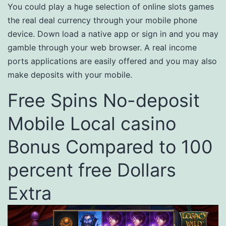
You could play a huge selection of online slots games
the real deal currency through your mobile phone
device. Down load a native app or sign in and you may
gamble through your web browser. A real income
ports applications are easily offered and you may also
make deposits with your mobile.
Free Spins No-deposit
Mobile Local casino
Bonus Compared to 100
percent free Dollars
Extra