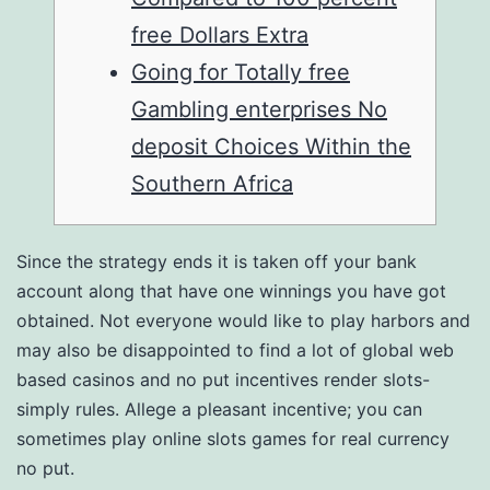
free Dollars Extra
Going for Totally free
Gambling enterprises No
deposit Choices Within the
Southern Africa
Since the strategy ends it is taken off your bank
account along that have one winnings you have got
obtained. Not everyone would like to play harbors and
may also be disappointed to find a lot of global web
based casinos and no put incentives render slots-
simply rules.
Allege a pleasant incentive; you can
sometimes play online slots games for real currency
no put.