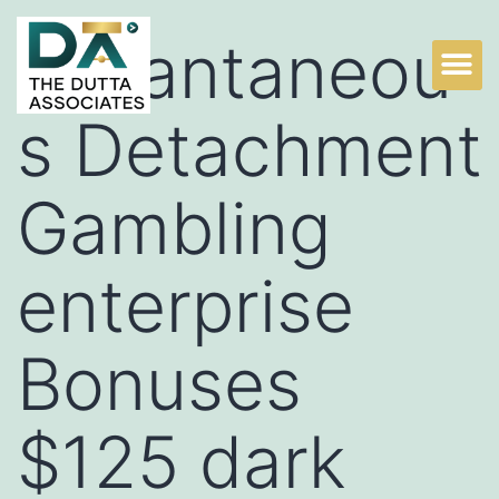
Instantaneou
s Detachment
Gambling
enterprise
Bonuses
$125 dark