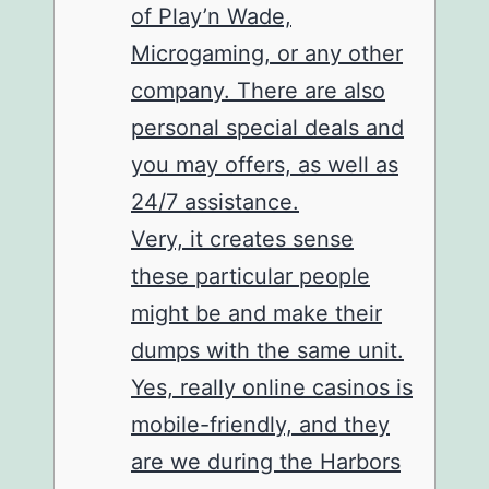
of Play’n Wade,
Microgaming, or any other
company. There are also
personal special deals and
you may offers, as well as
24/7 assistance.
Very, it creates sense
these particular people
might be and make their
dumps with the same unit.
Yes, really online casinos is
mobile-friendly, and they
are we during the Harbors