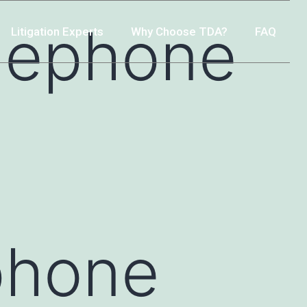
elephone
Litigation Experts
Why Choose TDA?
FAQ
phone