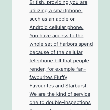
British, providing you are
utilizing a smartphone,
such as an apple or
Android cellular phone.
You have access to the
whole set of harbors spend
because of the cellular
telephone bill that people
render, for example fan-
favourites Fluffy
Favourites and Starburst.
We are the kind of service
one to double-inspections