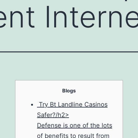
nt Interne
Blogs
️️ Try Bt Landline Casinos
Safer?/h2>
Defense is one of the lots
of benefits to result from