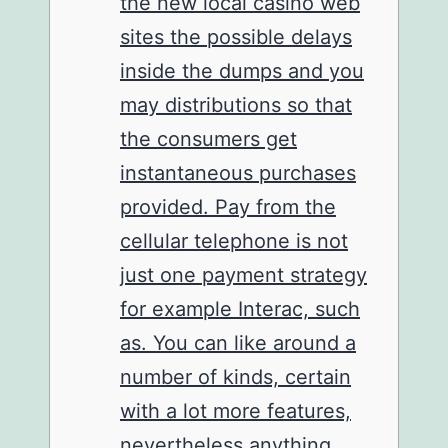
the new local casino web
sites the possible delays
inside the dumps and you
may distributions so that
the consumers get
instantaneous purchases
provided. Pay from the
cellular telephone is not
just one payment strategy
for example Interac, such
as. You can like around a
number of kinds, certain
with a lot more features,
nevertheless anything