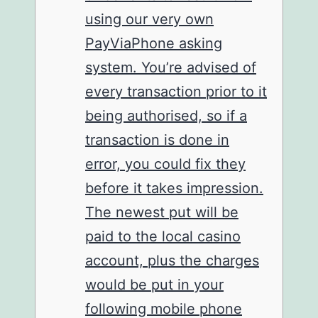
using our very own
PayViaPhone asking
system. You’re advised of
every transaction prior to it
being authorised, so if a
transaction is done in
error, you could fix they
before it takes impression.
The newest put will be
paid to the local casino
account, plus the charges
would be put in your
following mobile phone