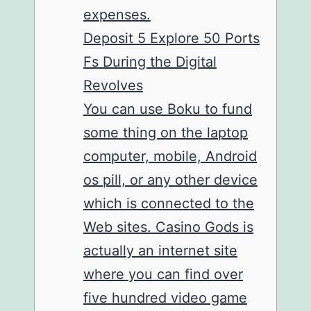
expenses.
Deposit 5 Explore 50 Ports
Fs During the Digital
Revolves
You can use Boku to fund
some thing on the laptop
computer, mobile, Android
os pill, or any other device
which is connected to the
Web sites. Casino Gods is
actually an internet site
where you can find over
five hundred video game