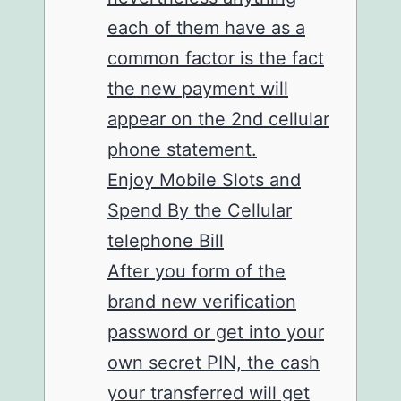
each of them have as a
common factor is the fact
the new payment will
appear on the 2nd cellular
phone statement.
Enjoy Mobile Slots and
Spend By the Cellular
telephone Bill
After you form of the
brand new verification
password or get into your
own secret PIN, the cash
your transferred will get