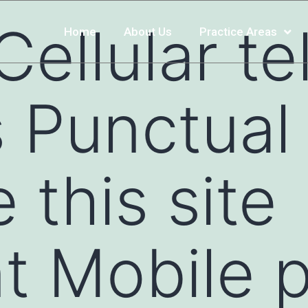
Cellular t
Home
About Us
Practice Areas
 Punctual
 this site
t Mobile 