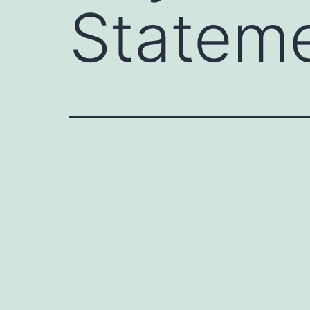
Stateme