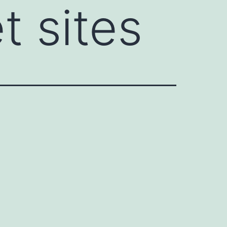
t sites