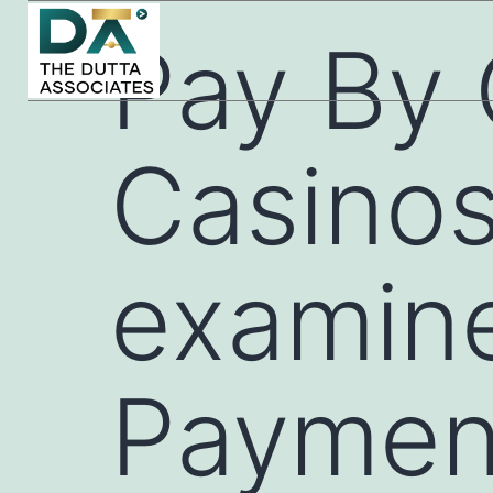
Pay By 
Casinos
examine
Paymen