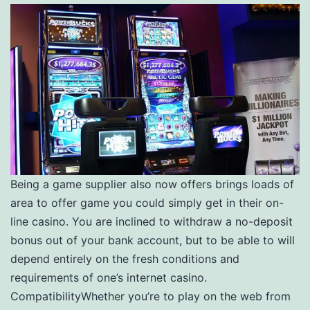
Being a game supplier also now offers brings loads of
area to offer game you could simply get in their on-
line casino. You are inclined to withdraw a no-deposit
bonus out of your bank account, but to be able to will
depend entirely on the fresh conditions and
requirements of one’s internet casino.
CompatibilityWhether you’re to play on the web from