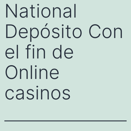
National
Depósito Con
el fin de
Online
casinos