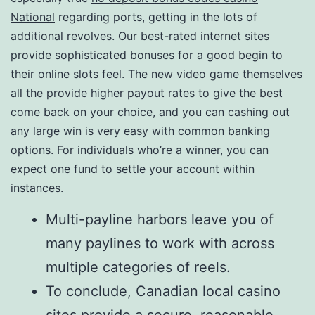
National
regarding ports, getting in the lots of
additional revolves. Our best-rated internet sites
provide sophisticated bonuses for a good begin to
their online slots feel.
The new video game themselves
all the provide higher payout rates to give the best
come back on your choice, and you can cashing out
any large win is very easy with common banking
options. For individuals who’re a winner, you can
expect one fund to settle your account within
instances.
Multi-payline harbors leave you of
many paylines to work with across
multiple categories of reels.
To conclude, Canadian local casino