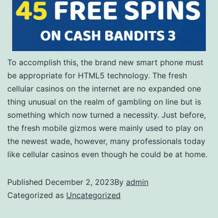
To accomplish this, the brand new smart phone must
be appropriate for HTML5 technology. The fresh
cellular casinos on the internet are no expanded one
thing unusual on the realm of gambling on line but is
something which now turned a necessity. Just before,
the fresh mobile gizmos were mainly used to play on
the newest wade, however, many professionals today
like cellular casinos even though he could be at home.
Published
December 2, 2023
By
admin
Categorized as
Uncategorized