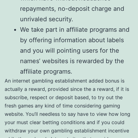
repayments, no-deposit charge and
unrivaled security.
We take part in affiliate programs and
by offering information about labels
and you will pointing users for the
names’ websites is rewarded by the
affiliate programs.
An internet gambling establishment added bonus is
actually a reward, provided since the a reward, if it is
subscribe, respect or deposit based, to try out the
fresh games any kind of time considering gaming
website. You’ll needless to say have to view how long
your must clear betting conditions and if you could
withdraw your own gambling establishment incentive