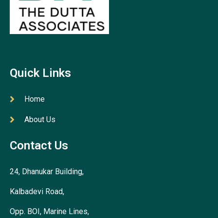
Quick Links
Home
About Us
Contact Us
24, Dhanukar Building,
Kalbadevi Road,
Opp. BOI, Marine Lines,