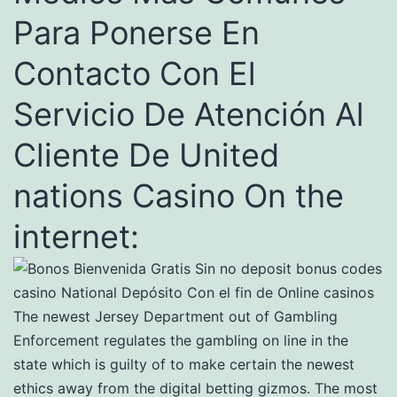
Para Ponerse En
Contacto Con El
Servicio De Atención Al
Cliente De United
nations Casino On the
internet:
The newest Jersey Department out of Gambling
Enforcement regulates the gambling on line in the
state which is guilty of to make certain the newest
ethics away from the digital betting gizmos. The most