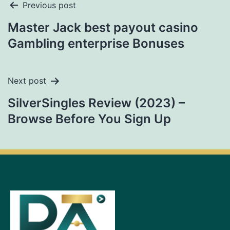
Previous post
Master Jack best payout casino
Gambling enterprise Bonuses
Next post
SilverSingles Review (2023) –
Browse Before You Sign Up