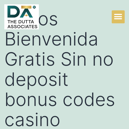
Bonos
Bienvenida
Gratis Sin no
deposit
bonus codes
casino