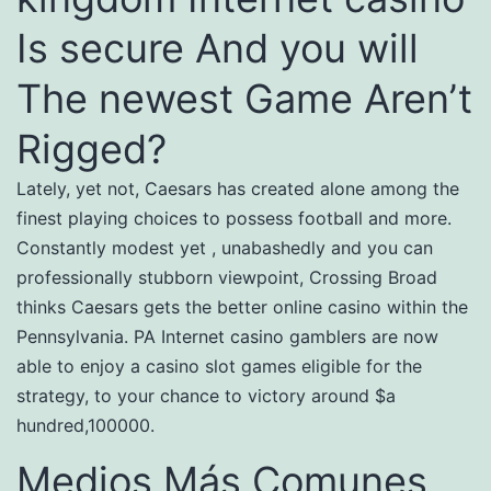
Is secure And you will
The newest Game Aren’t
Rigged?
Lately, yet not, Caesars has created alone among the
finest playing choices to possess football and more.
Constantly modest yet , unabashedly and you can
professionally stubborn viewpoint, Crossing Broad
thinks Caesars gets the better online casino within the
Pennsylvania. PA Internet casino gamblers are now
able to enjoy a casino slot games eligible for the
strategy, to your chance to victory around $a
hundred,100000.
Medios Más Comunes