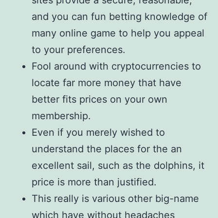
sites provide a secure, reasonable,
and you can fun betting knowledge of
many online game to help you appeal
to your preferences.
Fool around with cryptocurrencies to
locate far more money that have
better fits prices on your own
membership.
Even if you merely wished to
understand the places for the an
excellent sail, such as the dolphins, it
price is more than justified.
This really is various other big-name
which have without headaches