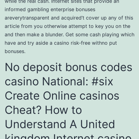
while the real cash. Internet sites that provide an
informed gambling enterprise bonuses
areverytransparent and acquired’t cover up any of this
article from you otherwise attempt to key you on the
and then make a blunder. Get some cash playing which
have and try aside a casino risk-free withno put
bonuses.
No deposit bonus codes
casino National: #six
Create Online casinos
Cheat? How to
Understand A United
kingdom Internet casino