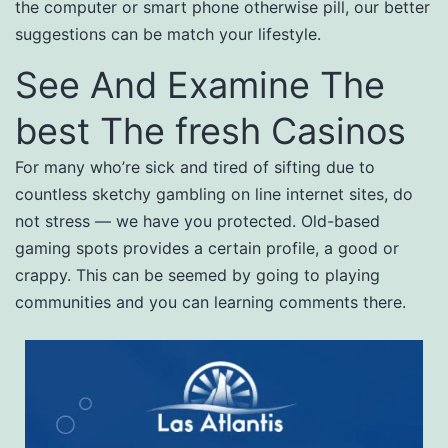
the computer or smart phone otherwise pill, our better
suggestions can be match your lifestyle.
See And Examine The
best The fresh Casinos
For many who’re sick and tired of sifting due to
countless sketchy gambling on line internet sites, do
not stress — we have you protected. Old-based
gaming spots provides a certain profile, a good or
crappy. This can be seemed by going to playing
communities and you can learning comments there.