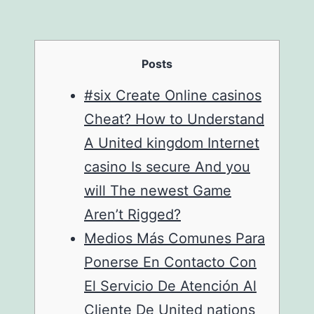
Posts
#six Create Online casinos
Cheat? How to Understand
A United kingdom Internet
casino Is secure And you
will The newest Game
Aren’t Rigged?
Medios Más Comunes Para
Ponerse En Contacto Con
El Servicio De Atención Al
Cliente De United nations