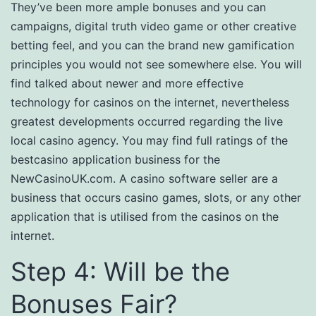
They’ve been more ample bonuses and you can
campaigns, digital truth video game or other creative
betting feel, and you can the brand new gamification
principles you would not see somewhere else. You will
find talked about newer and more effective
technology for casinos on the internet, nevertheless
greatest developments occurred regarding the live
local casino agency. You may find full ratings of the
bestcasino application business for the
NewCasinoUK.com. A casino software seller are a
business that occurs casino games, slots, or any other
application that is utilised from the casinos on the
internet.
Step 4: Will be the
Bonuses Fair?