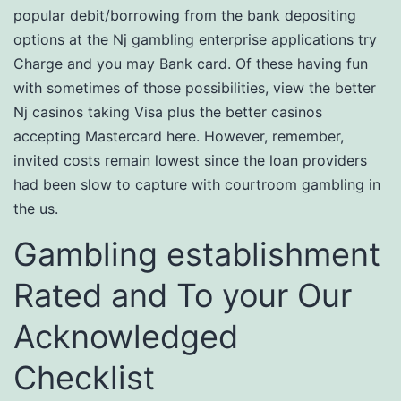
popular debit/borrowing from the bank depositing
options at the Nj gambling enterprise applications try
Charge and you may Bank card. Of these having fun
with sometimes of those possibilities, view the better
Nj casinos taking Visa plus the better casinos
accepting Mastercard here. However, remember,
invited costs remain lowest since the loan providers
had been slow to capture with courtroom gambling in
the us.
Gambling establishment
Rated and To your Our
Acknowledged
Checklist