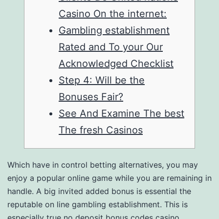
Casino On the internet:
Gambling establishment
Rated and To your Our
Acknowledged Checklist
Step 4: Will be the
Bonuses Fair?
See And Examine The best
The fresh Casinos
Which have in control betting alternatives, you may
enjoy a popular online game while you are remaining in
handle. A big invited added bonus is essential the
reputable on line gambling establishment. This is
especially true
no deposit bonus codes casino