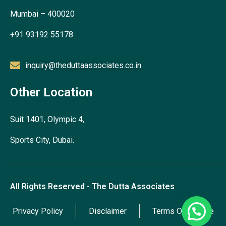
Mumbai – 400020
+91 93192 55178
inquiry@theduttaassociates.co.in
Other Location
Suit 1401, Olympic 4,
Sports City, Dubai.
All Rights Reserved - The Dutta Associates
Privacy Policy
Disclaimer
Terms Of Service