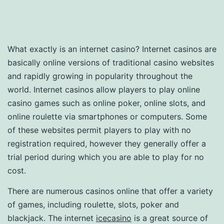
What exactly is an internet casino? Internet casinos are
basically online versions of traditional casino websites
and rapidly growing in popularity throughout the
world. Internet casinos allow players to play online
casino games such as online poker, online slots, and
online roulette via smartphones or computers. Some
of these websites permit players
to play with no
registration required, however they generally offer a
trial period during which you are able to play for no
cost.
There are numerous casinos online that offer a variety
of games, including roulette, slots, poker and
blackjack. The internet
icecasino
is a great source of