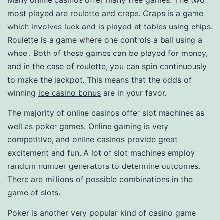
Many online casinos offer many free games. The two
most played are roulette and craps. Craps is a game
which involves luck and is played at tables using chips.
Roulette is a game where one controls a ball using a
wheel. Both of these games can be played for money,
and in the case of roulette, you can spin continuously
to make the jackpot. This means that the odds of
winning
ice casino bonus
are in your favor.
The majority of online casinos offer slot machines as
well as poker games. Online gaming is very
competitive, and online casinos provide great
excitement and fun. A lot of slot machines employ
random number generators to determine outcomes.
There are millions of possible combinations in the
game of slots.
Poker is another very popular kind of casino game