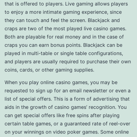
that is offered to players. Live gaming allows players
to enjoy a more intimate gaming experience, since
they can touch and feel the screen. Blackjack and
craps are two of the most played live casino games.
Both are playable for real money and in the case of
craps you can earn bonus points. Blackjack can be
played in multi-table or single table configurations,
and players are usually required to purchase their own
coins, cards, or other gaming supplies.
When you play online casino games, you may be
requested to sign up for an email newsletter or even a
list of special offers. This is a form of advertising that
aids in the growth of casino games’ recognition. You
can get special offers like free spins after playing
certain table games, or a guaranteed rate of reel-over
on your winnings on video poker games. Some online