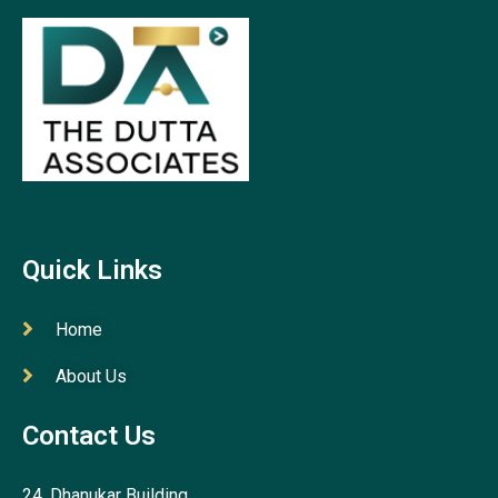
Quick Links
Home
About Us
Contact Us
24, Dhanukar Building,