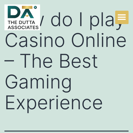
How do I play
Casino Online
– The Best
Gaming
Experience