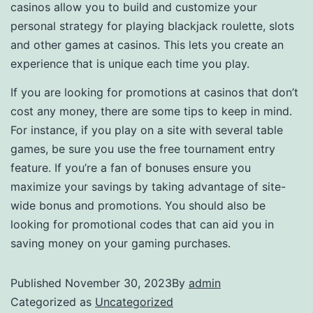
casinos allow you to build and customize your
personal strategy for playing blackjack roulette, slots
and other games at casinos. This lets you create an
experience that is unique each time you play.
If you are looking for promotions at casinos that don’t
cost any money, there are some tips to keep in mind.
For instance, if you play on a site with several table
games, be sure you use the free tournament entry
feature. If you’re a fan of bonuses ensure you
maximize your savings by taking advantage of site-
wide bonus and promotions. You should also be
looking for promotional codes that can aid you in
saving money on your gaming purchases.
Published
November 30, 2023
By
admin
Categorized as
Uncategorized