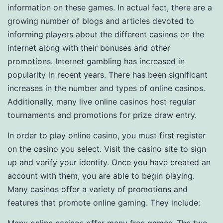
information on these games. In actual fact, there are a
growing number of blogs and articles devoted to
informing players about the different casinos on the
internet along with their bonuses and other
promotions. Internet gambling has increased in
popularity in recent years. There has been significant
increases in the number and types of online casinos.
Additionally, many live online casinos host regular
tournaments and promotions for prize draw entry.
In order to play online casino, you must first register
on the casino you select. Visit the casino site to sign
up and verify your identity. Once you have created an
account with them, you are able to begin playing.
Many casinos offer a variety of promotions and
features that promote online gaming. They include: