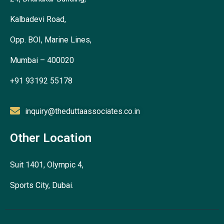
Kalbadevi Road,
Opp. BOI, Marine Lines,
Mumbai – 400020
+91 93192 55178
inquiry@theduttaassociates.co.in
Other Location
Suit 1401, Olympic 4,
Sports City, Dubai.