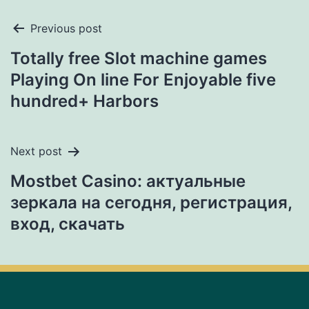
Previous post
Totally free Slot machine games
Playing On line For Enjoyable five
hundred+ Harbors
Next post
Mostbet Casino: актуальные
зеркала на сегодня, регистрация,
вход, скачать