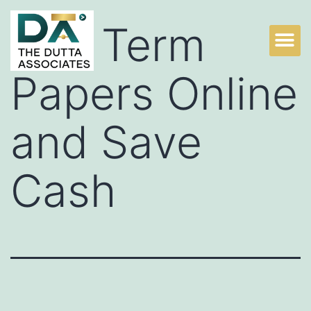
Buy Term
Papers Online
and Save
Cash