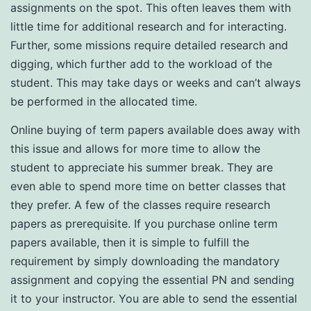
assignments on the spot. This often leaves them with
little time for additional research and for interacting.
Further, some missions require detailed research and
digging, which further add to the workload of the
student. This may take days or weeks and can’t always
be performed in the allocated time.
Online buying of term papers available does away with
this issue and allows for more time to allow the
student to appreciate his summer break. They are
even able to spend more time on better classes that
they prefer. A few of the classes require research
papers as prerequisite. If you purchase online term
papers available, then it is simple to fulfill the
requirement by simply downloading the mandatory
assignment and copying the essential PN and sending
it to your instructor. You are able to send the essential