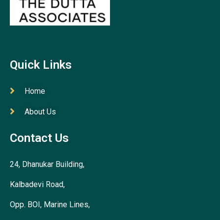
Quick Links
Home
About Us
Contact Us
24, Dhanukar Building,
Kalbadevi Road,
Opp. BOI, Marine Lines,