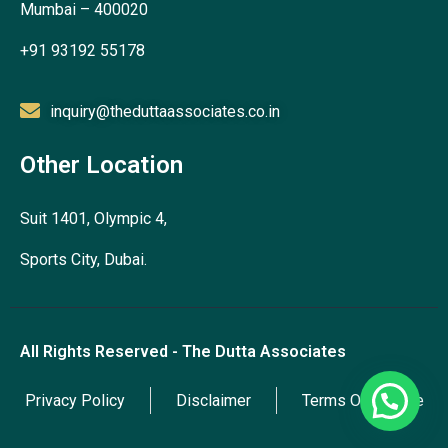
Mumbai – 400020
+91 93192 55178
inquiry@theduttaassociates.co.in
Other Location
Suit 1401, Olympic 4,
Sports City, Dubai.
All Rights Reserved - The Dutta Associates
Privacy Policy
Disclaimer
Terms Of Service