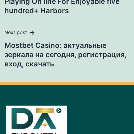
Playing On line For Enjoyable five
hundred+ Harbors
Next post
Mostbet Casino: актуальные
зеркала на сегодня, регистрация,
вход, скачать