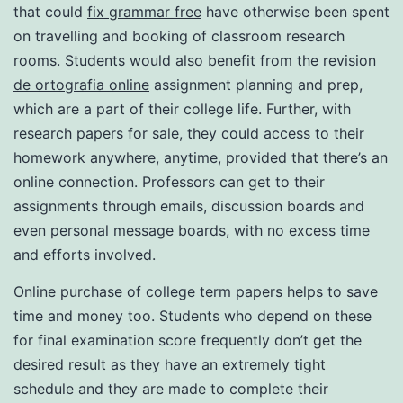
that could
fix grammar free
have otherwise been spent
on travelling and booking of classroom research
rooms. Students would also benefit from the
revision
de ortografia online
assignment planning and prep,
which are a part of their college life. Further, with
research papers for sale, they could access to their
homework anywhere, anytime, provided that there’s an
online connection. Professors can get to their
assignments through emails, discussion boards and
even personal message boards, with no excess time
and efforts involved.
Online purchase of college term papers helps to save
time and money too. Students who depend on these
for final examination score frequently don’t get the
desired result as they have an extremely tight
schedule and they are made to complete their