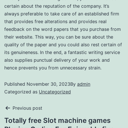
certain about the reputation of the company. It’s
always preferable to take care of an established firm
that provides free alterations and provides real
feedback on the word papers that you purchase from
their website. This way, you can be sure about the
quality of the paper and you could also rest certain of
its genuineness. In the end, a fantastic writing service
also supplies punctual delivery of your work and
hence prevents you from unnecessary strain.
Published
November 30, 2023
By
admin
Categorized as
Uncategorized
Previous post
Totally free Slot machine games