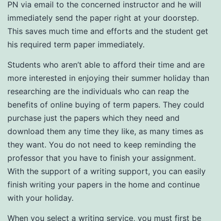
PN via email to the concerned instructor and he will
immediately send the paper right at your doorstep.
This saves much time and efforts and the student get
his required term paper immediately.
Students who aren’t able to afford their time and are
more interested in enjoying their summer holiday than
researching are the individuals who can reap the
benefits of online buying of term papers. They could
purchase just the papers which they need and
download them any time they like, as many times as
they want. You do not need to keep reminding the
professor that you have to finish your assignment.
With the support of a writing support, you can easily
finish writing your papers in the home and continue
with your holiday.
When you select a writing service, you must first be