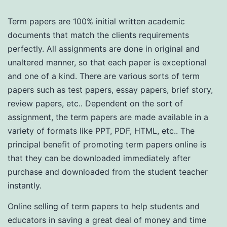
Term papers are 100% initial written academic
documents that match the clients requirements
perfectly. All assignments are done in original and
unaltered manner, so that each paper is exceptional
and one of a kind. There are various sorts of term
papers such as test papers, essay papers, brief story,
review papers, etc.. Dependent on the sort
of
assignment, the term papers are made available in a
variety of formats like PPT, PDF, HTML, etc.. The
principal benefit of promoting term papers online is
that they can be downloaded immediately after
purchase and downloaded from the student teacher
instantly.
Online selling of term papers to help students and
educators in saving a great deal of money and time