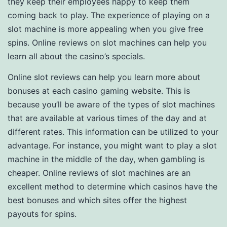
they keep their employees happy to keep them
coming back to play. The experience of playing on a
slot machine is more appealing when you give free
spins. Online reviews on slot machines can help you
learn all about the casino’s specials.
Online slot reviews can help you learn more about
bonuses at each casino gaming website. This is
because you’ll be aware of the types of slot machines
that are available at various times of the day and at
different rates. This information can be utilized to your
advantage. For instance, you might want to play a slot
machine in the middle of the day, when gambling is
cheaper. Online reviews of slot machines are an
excellent method to determine which casinos have the
best bonuses and which sites offer the highest
payouts for spins.