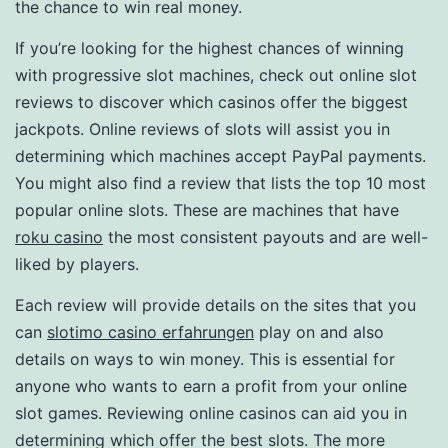
the chance to win real money.
If you’re looking for the highest chances of winning
with progressive slot machines, check out online slot
reviews to discover which casinos offer the biggest
jackpots. Online reviews of slots will assist you in
determining which machines accept PayPal payments.
You might also find a review that lists the top 10 most
popular online slots. These are machines that have
roku casino
the most consistent payouts and are well-
liked by players.
Each review will provide details on the sites that you
can
slotimo casino erfahrungen
play on and also
details on ways to win money. This is essential for
anyone who wants to earn a profit from your online
slot games. Reviewing online casinos can aid you in
determining which offer the best slots. The more