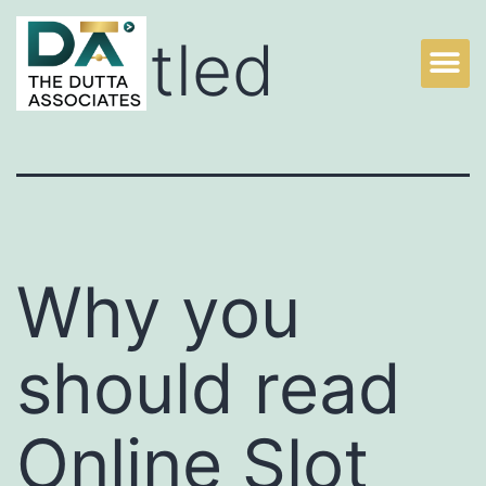
Untitled
Why you
should read
Online Slot