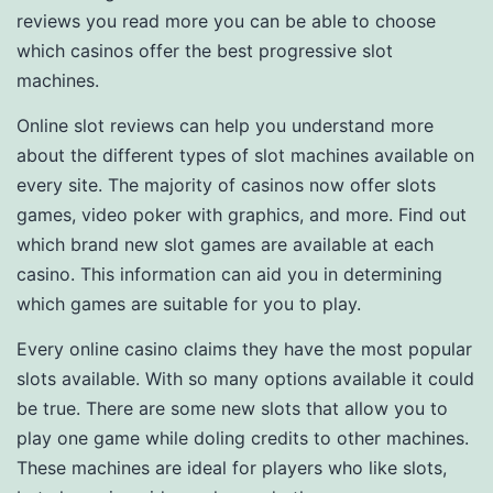
reviews you read more you can be able to choose
which casinos offer the best progressive slot
machines.
Online slot reviews can help you understand more
about the different types of slot machines available on
every site. The majority of casinos now offer slots
games, video poker with graphics, and more. Find out
which brand new slot games are available at each
casino. This information can aid you in determining
which games are suitable for you to play.
Every online casino claims they have the most popular
slots available. With so many options available it could
be true. There are some new slots that allow you to
play one game while doling credits to other machines.
These machines are ideal for players who like slots,