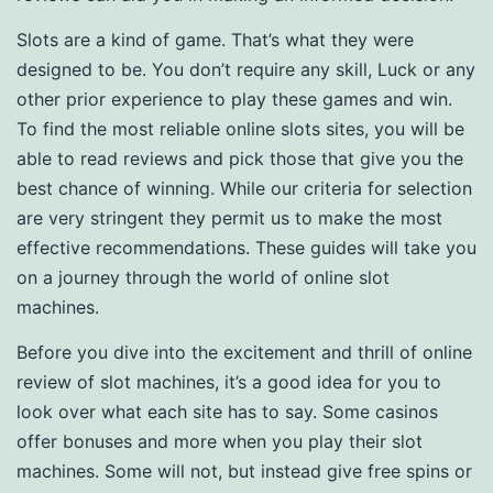
Slots are a kind of game. That’s what they were
designed to be. You don’t require any skill, Luck or any
other prior experience to play these games and win.
To find the most reliable online slots sites, you will be
able to read reviews and pick those that give you the
best chance of winning. While our criteria for selection
are very stringent they permit us to make the most
effective recommendations. These guides will take you
on a journey through the world of online slot
machines.
Before you dive into the excitement and thrill of online
review of slot machines, it’s a good idea for you to
look over what each site has to say. Some casinos
offer bonuses and more when you play their slot
machines. Some will not, but instead give free spins or