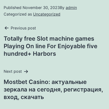
Published
November 30, 2023
By
admin
Categorized as
Uncategorized
Previous post
Totally free Slot machine games
Playing On line For Enjoyable five
hundred+ Harbors
Next post
Mostbet Casino: актуальные
зеркала на сегодня, регистрация,
вход, скачать