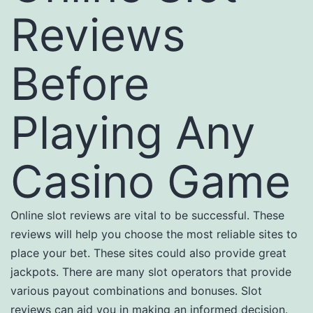
Reviews
Before
Playing Any
Casino Game
Online slot reviews are vital to be successful. These
reviews will help you choose the most reliable sites to
place your bet. These sites could also provide great
jackpots. There are many slot operators that provide
various payout combinations and bonuses. Slot
reviews can aid you in making an informed decision.