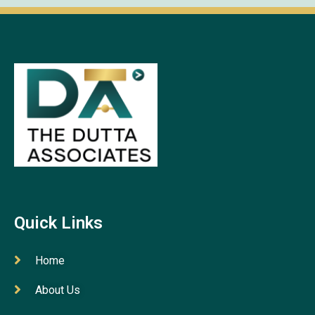
Quick Links
Home
About Us