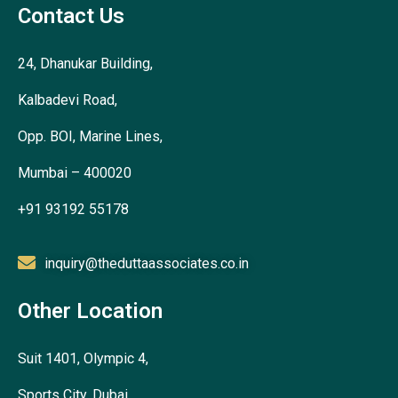
Contact Us
24, Dhanukar Building,
Kalbadevi Road,
Opp. BOI, Marine Lines,
Mumbai – 400020
+91 93192 55178
inquiry@theduttaassociates.co.in
Other Location
Suit 1401, Olympic 4,
Sports City, Dubai.