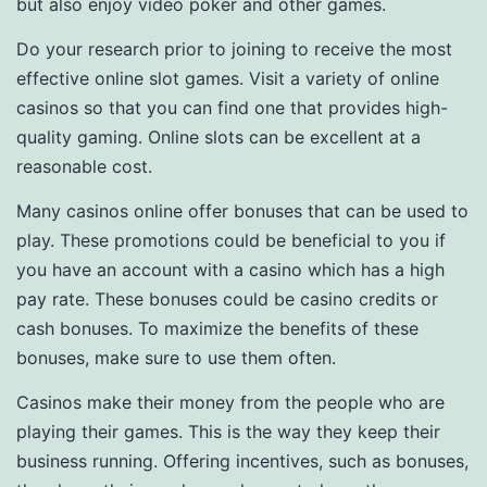
but also enjoy video poker and other games.
Do your research prior to joining to receive the most
effective online slot games. Visit a variety of online
casinos so that you can find one that provides high-
quality gaming. Online slots can be excellent at a
reasonable cost.
Many casinos online offer bonuses that can be used to
play. These promotions could be beneficial to you if
you have an account with a casino which has a high
pay rate. These bonuses could be casino credits or
cash bonuses. To maximize the benefits of these
bonuses, make sure to use them often.
Casinos make their money from the people who are
playing their games. This is the way they keep their
business running. Offering incentives, such as bonuses,