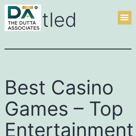
Untitled
Best Casino
Games – Top
Entertainment