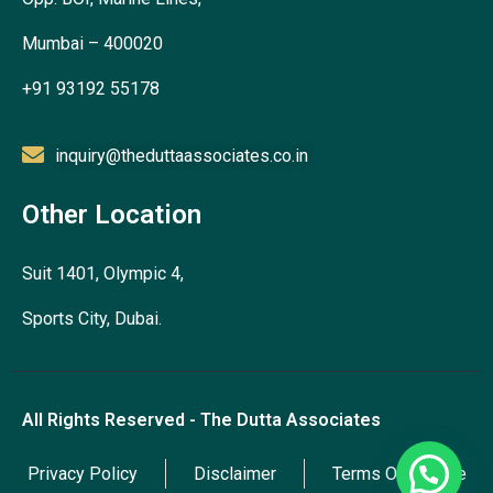
Mumbai – 400020
+91 93192 55178
inquiry@theduttaassociates.co.in
Other Location
Suit 1401, Olympic 4,
Sports City, Dubai.
All Rights Reserved - The Dutta Associates
Privacy Policy
Disclaimer
Terms Of Service