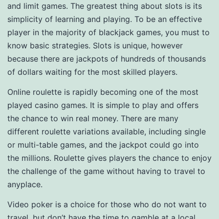
and limit games. The greatest thing about slots is its
simplicity of learning and playing. To be an effective
player in the majority of blackjack games, you must to
know basic strategies. Slots is unique, however
because there are jackpots of hundreds of thousands
of dollars waiting for the most skilled players.
Online roulette is rapidly becoming one of the most
played casino games. It is simple to play and offers
the chance to win real money. There are many
different roulette variations available, including single
or multi-table games, and the jackpot could go into
the millions. Roulette gives players the chance to enjoy
the challenge of the game without having to travel to
anyplace.
Video poker is a choice for those who do not want to
travel, but don’t have the time to gamble at a local