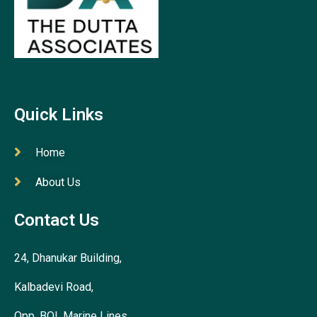
Quick Links
Home
About Us
Contact Us
24, Dhanukar Building,
Kalbadevi Road,
Opp. BOI, Marine Lines,