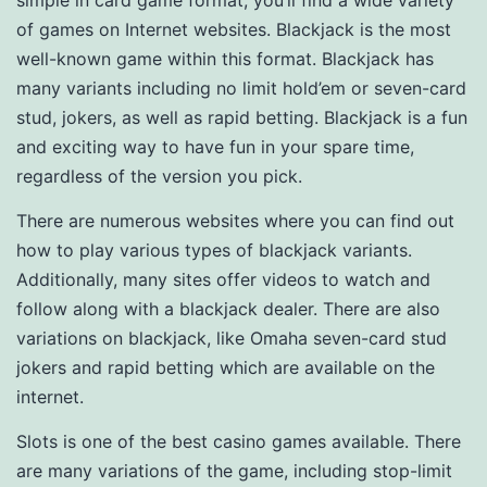
simple in card game format, you’ll find a wide variety
of games on Internet websites. Blackjack is the most
well-known game within this format. Blackjack has
many variants including no limit hold’em or seven-card
stud, jokers, as well as rapid betting. Blackjack is a fun
and exciting way to have fun in your spare time,
regardless of the version you pick.
There are numerous websites where you can find out
how to play various types of blackjack variants.
Additionally, many sites offer videos to watch and
follow along with a blackjack dealer. There are also
variations on blackjack, like Omaha seven-card stud
jokers and rapid betting which are available on the
internet.
Slots is one of the best casino games available. There
are many variations of the game, including stop-limit