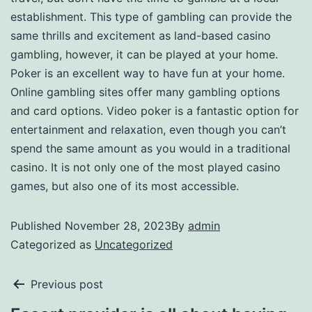
establishment. This type of gambling can provide the
same thrills and excitement as land-based casino
gambling, however, it can be played at your home.
Poker is an excellent way to have fun at your home.
Online gambling sites offer many gambling options
and card options. Video poker is a fantastic option for
entertainment and relaxation, even though you can’t
spend the same amount as you would in a traditional
casino. It is not only one of the most played casino
games, but also one of its most accessible.
Published
November 28, 2023
By
admin
Categorized as
Uncategorized
Previous post