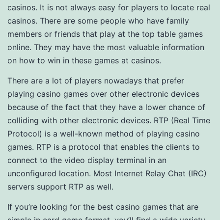
casinos. It is not always easy for players to locate real
casinos. There are some people who have family
members or friends that play at the top table games
online. They may have the most valuable information
on how to win in these games at casinos.
There are a lot of players nowadays that prefer
playing casino games over other electronic devices
because of the fact that they have a lower chance of
colliding with other electronic devices. RTP (Real Time
Protocol) is a well-known method of playing casino
games. RTP is a protocol that enables the clients to
connect to the video display terminal in an
unconfigured location. Most Internet Relay Chat (IRC)
servers support RTP as well.
If you’re looking for the best casino games that are