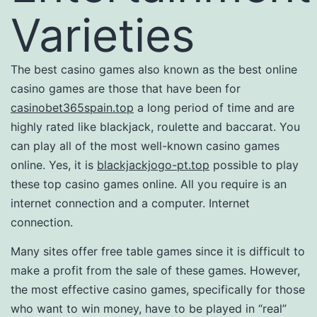
Varieties
The best casino games also known as the best online
casino games are those that have been for
casinobet365spain.top
a long period of time and are
highly rated like blackjack, roulette and baccarat. You
can play all of the most well-known casino games
online. Yes, it is
blackjackjogo-pt.top
possible to play
these top casino games online. All you require is an
internet connection and a computer. Internet
connection.
Many sites offer free table games since it is difficult to
make a profit from the sale of these games. However,
the most effective casino games, specifically for those
who want to win money, have to be played in “real”