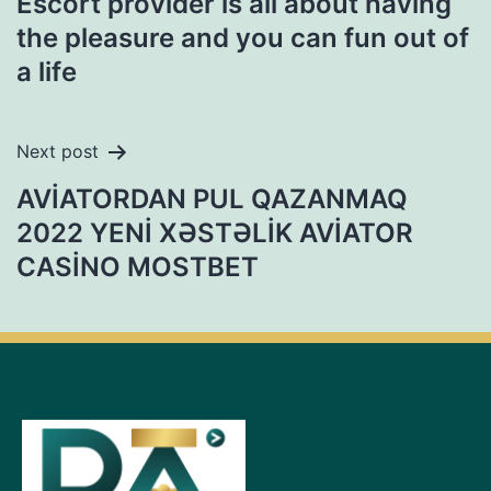
Escort provider is all about having
the pleasure and you can fun out of
a life
Next post
AVİATORDAN PUL QAZANMAQ
2022 YENİ XƏSTƏLİK AVİATOR
CASİNO MOSTBET