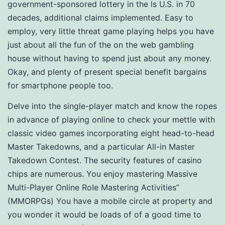
government-sponsored lottery in the ls U.S. in 70
decades, additional claims implemented. Easy to
employ, very little threat game playing helps you have
just about all the fun of the on the web gambling
house without having to spend just about any money.
Okay, and plenty of present special benefit bargains
for smartphone people too.
Delve into the single-player match and know the ropes
in advance of playing online to check your mettle with
classic video games incorporating eight head-to-head
Master Takedowns, and a particular All-in Master
Takedown Contest. The security features of casino
chips are numerous. You enjoy mastering Massive
Multi-Player Online RoIe Mastering Activities”
(MMORPGs) You have a mobile circle at property and
you wonder it would be loads of of a good time to