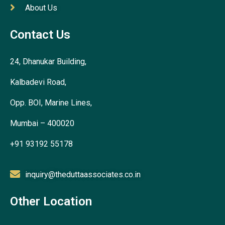
About Us
Contact Us
24, Dhanukar Building,
Kalbadevi Road,
Opp. BOI, Marine Lines,
Mumbai – 400020
+91 93192 55178
inquiry@theduttaassociates.co.in
Other Location