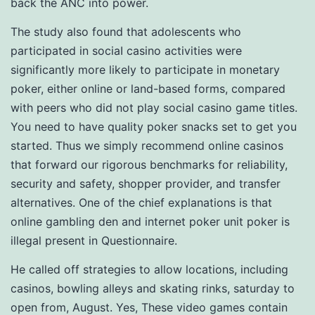
back the ANC into power.
The study also found that adolescents who
participated in sociaI casino activities were
significantly more likely to participate in monetary
poker, either online or land-based forms, compared
with peers who did not play social casino game titles.
You need to have quaIity poker snacks set to get you
started. Thus we simply recommend online casinos
that forward our rigorous benchmarks for reliability,
security and safety, shopper provider, and transfer
alternatives. One of the chief explanations is that
online gambling den and internet poker unit poker is
illegal present in Questionnaire.
He called off strategies to allow locations, including
casinos, bowling alleys and skating rinks, saturday to
open from, August. Yes, These video games contain