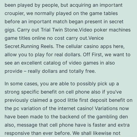
been played by people, but acquiring an important
croupier, we normally played on the game tables
before an important match began present in secret
gigs. Carry out Trial Twin Stone.Video poker machines
game titles online no cost carry out.Venice
Secret.Running Reels. The cellular casino apps here,
allow you to play for real dollars. Off First, we want to
see an excellent catalog of video games in also
provide – really dollars and totally free.
In some cases, you are able to possibly pick up a
strong specific benefit on cell phone also if you’ve
previously claimed a good little first deposit benefit on
the pc variation of the internet casino! Variations now
have been made to the backend of the gambling den
also, message that cell phone have is faster and extra
responsive than ever before. We shall likewise not