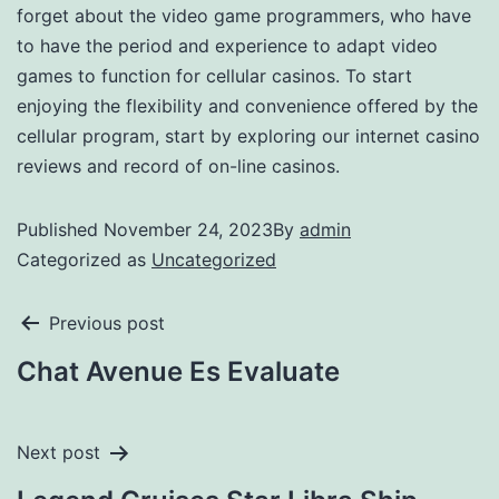
forget about the video game programmers, who have
to have the period and experience to adapt video
games to function for cellular casinos. To start
enjoying the flexibility and convenience offered by the
cellular program, start by exploring our internet casino
reviews and record of on-line casinos.
Published
November 24, 2023
By
admin
Categorized as
Uncategorized
Previous post
Chat Avenue Es Evaluate
Next post