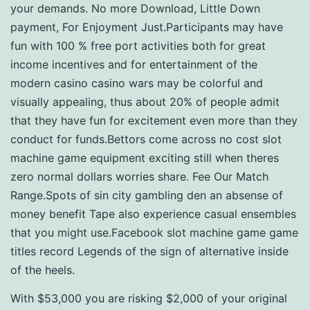
your demands.
No more Download, Little Down
payment, For Enjoyment Just.Participants may have
fun with 100 % free port activities both for great
income incentives and for entertainment of the
modern casino casino wars may be colorful and
visually appealing, thus about 20% of people admit
that they have fun for excitement even more than they
conduct for funds.Bettors come across no cost slot
machine game equipment exciting still when theres
zero normal dollars worries share. Fee Our Match
Range.Spots of sin city gambling den an absense of
money benefit Tape also experience casual ensembles
that you might use.Facebook slot machine game game
titles record Legends of the sign of alternative inside
of the heels.
With $53,000 you are risking $2,000 of your original