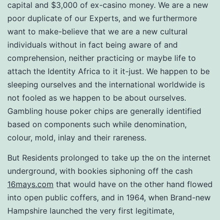
capital and $3,000 of ex-casino money. We are a new
poor duplicate of our Experts, and we furthermore
want to make-believe that we are a new cultural
individuals without in fact being aware of and
comprehension, neither practicing or maybe life to
attach the Identity Africa to it it-just. We happen to be
sleeping ourselves and the international worldwide is
not fooled as we happen to be about ourselves.
Gambling house poker chips are generally identified
based on components such while denomination,
colour, mold, inlay and their rareness.
But Residents prolonged to take up the on the internet
underground, with bookies siphoning off the cash
16mays.com
that would have on the other hand flowed
into open public coffers, and in 1964, when Brand-new
Hampshire launched the very first legitimate,