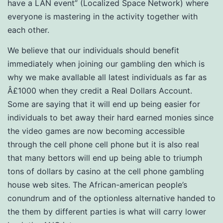
have a LAN event” (Localized Space Network) where
everyone is mastering in the activity together with
each other.
We believe that our individuals should benefit
immediately when joining our gambling den which is
why we make avallable all latest individuals as far as
Â£1000 when they credit a Real Dollars Account.
Some are saying that it will end up being easier for
individuals to bet away their hard earned monies since
the video games are now becoming accessible
through the cell phone cell phone but it is also real
that many bettors will end up being able to triumph
tons of dollars by casino at the cell phone gambling
house web sites. The African-american people’s
conundrum and of the optionless alternative handed to
the them by different parties is what will carry lower