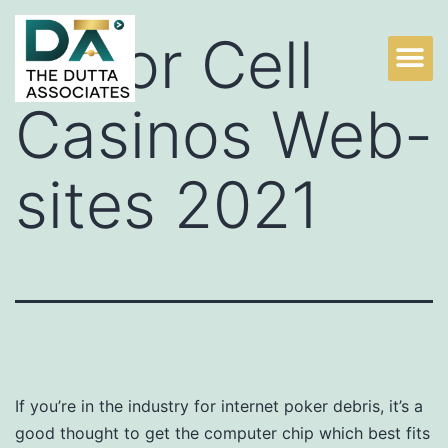
Major Cell
Casinos Web-
sites 2021
If you’re in the industry for internet poker debris, it’s a
good thought to get the computer chip which best fits