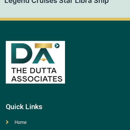
Legend Cruises Star Libra Ship
Quick Links
Home