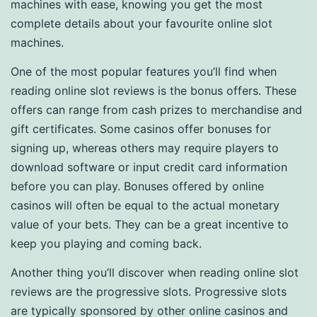
machines with ease, knowing you get the most
complete details about your favourite online slot
machines.
One of the most popular features you’ll find when
reading online slot reviews is the bonus offers. These
offers can range from cash prizes to merchandise and
gift certificates. Some casinos offer bonuses for
signing up, whereas others may require players to
download software or input credit card information
before you can play. Bonuses offered by online
casinos will often be equal to the actual monetary
value of your bets. They can be a great incentive to
keep you playing and coming back.
Another thing you’ll discover when reading online slot
reviews are the progressive slots. Progressive slots
are typically sponsored by other online casinos and