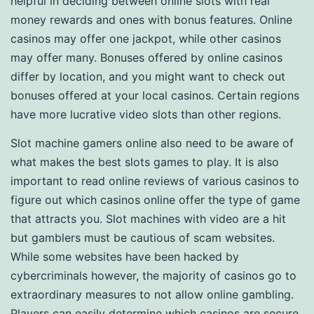
helpful in deciding between online slots with real
money rewards and ones with bonus features. Online
casinos may offer one jackpot, while other casinos
may offer many. Bonuses offered by online casinos
differ by location, and you might want to check out
bonuses offered at your local casinos. Certain regions
have more lucrative video slots than other regions.
Slot machine gamers online also need to be aware of
what makes the best slots games to play. It is also
important to read online reviews of various casinos to
figure out which casinos online offer the type of game
that attracts you. Slot machines with video are a hit
but gamblers must be cautious of scam websites.
While some websites have been hacked by
cybercriminals however, the majority of casinos go to
extraordinary measures to not allow online gambling.
Players can easily determine which casinos are secure