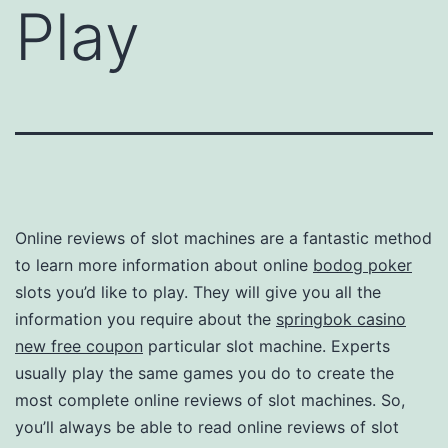
Play
Online reviews of slot machines are a fantastic method
to learn more information about online
bodog poker
slots you’d like to play. They will give you all the
information you require about the
springbok casino
new free coupon
particular slot machine. Experts
usually
play the same games you do to create the
most complete online reviews of slot machines. So,
you’ll always be able to read online reviews of slot