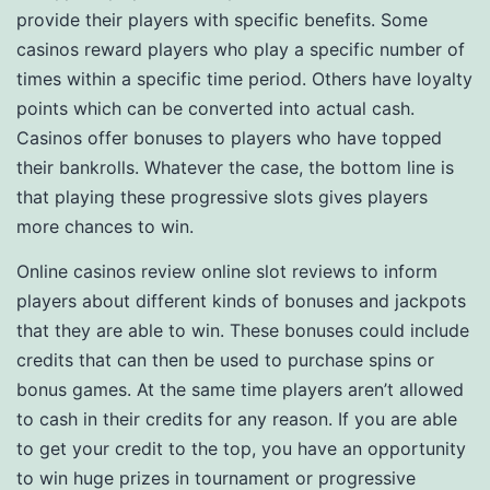
provide their players with specific benefits. Some
casinos reward players who play a specific number of
times within a specific time period. Others have loyalty
points which can be converted into actual cash.
Casinos offer bonuses to players who have topped
their bankrolls. Whatever the case, the bottom line is
that playing these progressive slots gives players
more chances to win.
Online casinos review online slot reviews to inform
players about different kinds of bonuses and jackpots
that they are able to win. These bonuses could include
credits that can then be used to purchase spins or
bonus games. At the same time players aren’t allowed
to cash in their credits for any reason. If you are able
to get your credit to the top, you have an opportunity
to win huge prizes in tournament or progressive