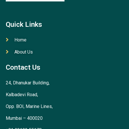
Quick Links
Home
About Us
Contact Us
24, Dhanukar Building,
Kalbadevi Road,
Opp. BOI, Marine Lines,
Mumbai – 400020