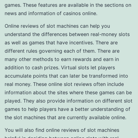
games. These features are available in the sections on
news and information of casinos online.
Online reviews of slot machines can help you
understand the differences between real-money slots
as well as games that have incentives. There are
different rules governing each of them. There are
many other methods to earn rewards and earn in
addition to cash prizes. Virtual slots let players
accumulate points that can later be transformed into
real money. These online slot reviews often include
information about the sites where these games can be
played. They also provide information on different slot
games to help players have a better understanding of
the slot machines that are currently available online.
You will also find online reviews of slot machines