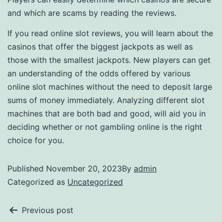
and which are scams by reading the reviews.
If you read online slot reviews, you will learn about the
casinos that offer the biggest jackpots as well as
those with the smallest jackpots. New players can get
an understanding of the odds offered by various
online slot machines without the need to deposit large
sums of money immediately. Analyzing different slot
machines that are both bad and good, will aid you in
deciding whether or not gambling online is the right
choice for you.
Published
November 20, 2023
By
admin
Categorized as
Uncategorized
Previous post