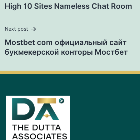
High 10 Sites Nameless Chat Room
Next post
Mostbet com официальный сайт
букмекерской конторы Мостбет