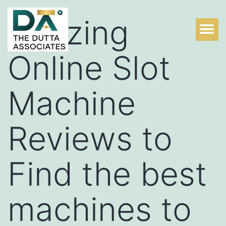
Utilizing
Online Slot
Machine
Reviews to
Find the best
machines to