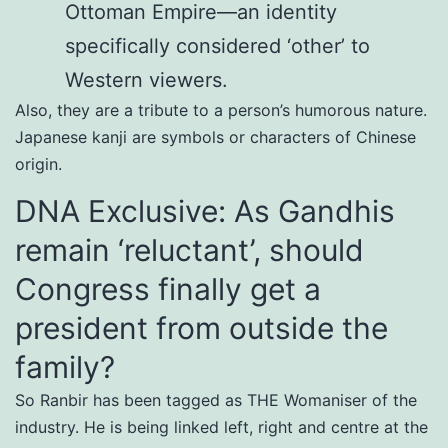
Ottoman Empire—an identity
specifically considered ‘other’ to
Western viewers.
Also, they are a tribute to a person’s humorous nature.
Japanese kanji are symbols or characters of Chinese
origin.
DNA Exclusive: As Gandhis
remain ‘reluctant’, should
Congress finally get a
president from outside the
family?
So Ranbir has been tagged as THE Womaniser of the
industry. He is being linked left, right and centre at the