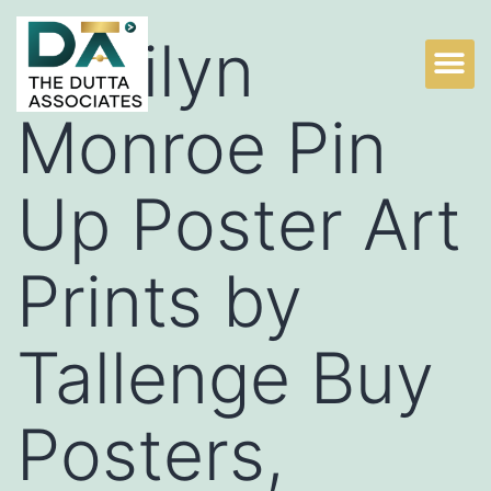
Marilyn
Monroe Pin
Up Poster Art
Prints by
Tallenge Buy
Posters,