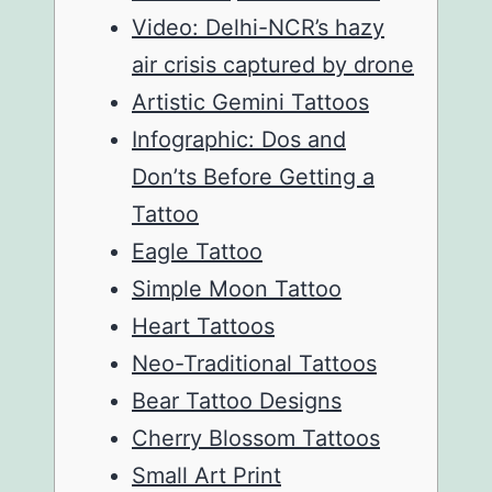
Video: Delhi-NCR’s hazy
air crisis captured by drone
Artistic Gemini Tattoos
Infographic: Dos and
Don’ts Before Getting a
Tattoo
Eagle Tattoo
Simple Moon Tattoo
Heart Tattoos
Neo-Traditional Tattoos
Bear Tattoo Designs
Cherry Blossom Tattoos
Small Art Print