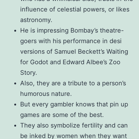
influence of celestial powers, or likes
astronomy.
He is impressing Bombay’s theatre-
goers with his performance in desi
versions of Samuel Beckett’s Waiting
for Godot and Edward Albee’s Zoo
Story.
Also, they are a tribute to a person’s
humorous nature.
But every gambler knows that pin up
games are some of the best.
They also symbolize fertility and can
be inked by women when they want