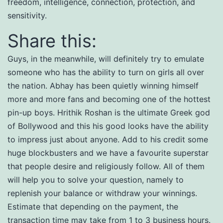
freedom, intelligence, connection, protection, and
sensitivity.
Share this:
Guys, in the meanwhile, will definitely try to emulate
someone who has the ability to turn on girls all over
the nation. Abhay has been quietly winning himself
more and more fans and becoming one of the hottest
pin-up boys. Hrithik Roshan is the ultimate Greek god
of Bollywood and this his good looks have the ability
to impress just about anyone. Add to his credit some
huge blockbusters and we have a favourite superstar
that people desire and religiously follow. All of them
will help you to solve your question, namely to
replenish your balance or withdraw your winnings.
Estimate that depending on the payment, the
transaction time may take from 1 to 3 business hours.