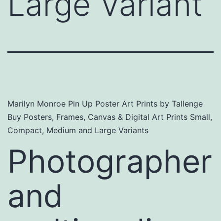
Large Variant
Marilyn Monroe Pin Up Poster Art Prints by Tallenge
Buy Posters, Frames, Canvas & Digital Art Prints Small,
Compact, Medium and Large Variants
Photographer
and