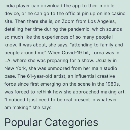
India player can download the app to their mobile
device, or he can go to the official pin up online casino
site. Then there she is, on Zoom from Los Angeles,
detailing her time during the pandemic, which sounds
so much like the experiences of so many people I
know. It was about, she says, “attending to family and
people around me”. When Covid-19 hit, Lorna was in
LA, where she was preparing for a show. Usually in
New York, she was unmoored from her main studio
base. The 61-year-old artist, an influential creative
force since first emerging on the scene in the 1980s,
was forced to rethink how she approached making art.
“I noticed I just need to be real present in whatever I
am making,” she says.
Popular Categories