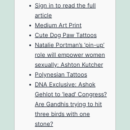
Sign in to read the full
article
Medium Art Print
Cute Dog Paw Tattoos
Natalie Portman’s ‘pin-up’
role will empower women
sexually: Ashton Kutcher
Polynesian Tattoos
DNA Exclusive: Ashok
Gehlot to ‘lead’ Congress?
Are Gandhis trying to hit
three birds with one
stone?