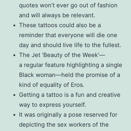
quotes won’t ever go out of fashion
and will always be relevant.
These tattoos could also be a
reminder that everyone will die one
day and should live life to the fullest.
The Jet ‘Beauty of the Week’—
a regular feature highlighting a single
Black woman—held the promise of a
kind of equality of Eros.
Getting a tattoo is a fun and creative
way to express yourself.
It was originally a pose reserved for
depicting the sex workers of the