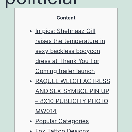
Content
In pics: Shehnaaz Gill
raises the temperature in
sexy backless bodycon
dress at Thank You For
Coming trailer launch
RAQUEL WELCH ACTRESS
AND SEX-SYMBOL PIN UP
– 8X10 PUBLICITY PHOTO
MW014
Popular Categories
Fox Tattoo Designs