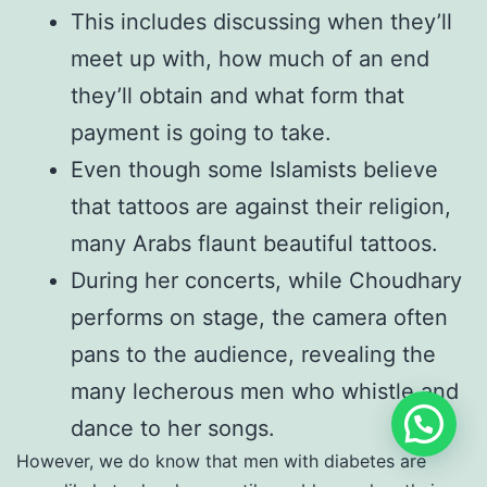
This includes discussing when they’ll
meet up with, how much of an end
they’ll obtain and what form that
payment is going to take.
Even though some Islamists believe
that tattoos are against their religion,
many Arabs flaunt beautiful tattoos.
During her concerts, while Choudhary
performs on stage, the camera often
pans to the audience, revealing the
many lecherous men who whistle and
dance to her songs.
However, we do know that men with diabetes are