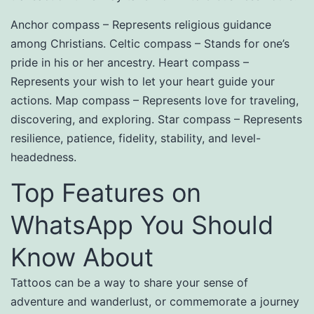
Anchor compass – Represents religious guidance
among Christians. Celtic compass – Stands for one’s
pride in his or her ancestry. Heart compass –
Represents your wish to let your heart guide your
actions. Map compass – Represents love for traveling,
discovering, and exploring. Star compass – Represents
resilience, patience, fidelity, stability, and level-
headedness.
Top Features on
WhatsApp You Should
Know About
Tattoos can be a way to share your sense of
adventure and wanderlust, or commemorate a journey