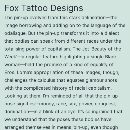
Fox Tattoo Designs
The pin-up evolves from this stark delineation—the
image borrowing and adding on to the language of the
odalisque. But the pin-up transforms it into a dialect
that bodies can speak from different races under the
totalising power of capitalism. The Jet ‘Beauty of the
Week’—a regular feature highlighting a single Black
woman—held the promise of a kind of equality of
Eros. Lorna’s appropriation of these images, though,
challenges the calculus that equates glamour shots
with the complicated history of racial capitalism.
Looking at them, I’m reminded of all that the pin-up
pose signifies—money, race, sex, power, conquest,
domination—in a blink of an eye. It’s so ingrained that
we understand that the poses these bodies have
arranged themselves in means ‘pin-up’, even though