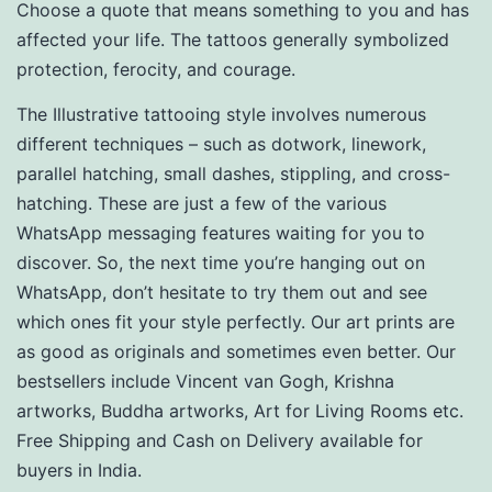
Choose a quote that means something to you and has
affected your life. The tattoos generally symbolized
protection, ferocity, and courage.
The Illustrative tattooing style involves numerous
different techniques – such as dotwork, linework,
parallel hatching, small dashes, stippling, and cross-
hatching. These are just a few of the various
WhatsApp messaging features waiting for you to
discover. So, the next time you’re hanging out on
WhatsApp, don’t hesitate to try them out and see
which ones fit your style perfectly. Our art prints are
as good as originals and sometimes even better. Our
bestsellers include Vincent van Gogh, Krishna
artworks, Buddha artworks, Art for Living Rooms etc.
Free Shipping and Cash on Delivery available for
buyers in India.