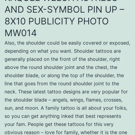
AND SEX-SYMBOL PIN UP –
8X10 PUBLICITY PHOTO
MW014
Also, the shoulder could be easily covered or exposed,
depending on what you want. Shoulder tattoos are
generally placed on the front of the shoulder, right
above the round shoulder joint and the chest, the
shoulder blade, or along the top of the shoulder, the
line that goes from the round shoulder joint to the
neck. These latest tattoo designs are very popular for
the shoulder blade – angels, wings, flames, crosses,
sun, and moon. A family tattoo is all about your folks,
so you can get anything inked that best represents
your fam. People get these tattoos for this very
obvious reason – love for family, whether it is the one