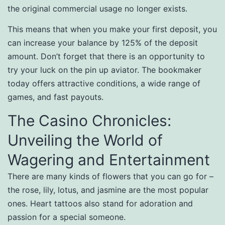
the original commercial usage no longer exists.
This means that when you make your first deposit, you
can increase your balance by 125% of the deposit
amount. Don’t forget that there is an opportunity to
try your luck on the pin up aviator. The bookmaker
today offers attractive conditions, a wide range of
games, and fast payouts.
The Casino Chronicles:
Unveiling the World of
Wagering and Entertainment
There are many kinds of flowers that you can go for –
the rose, lily, lotus, and jasmine are the most popular
ones. Heart tattoos also stand for adoration and
passion for a special someone.