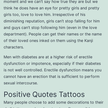
moment and we can’t say how true they are but we
think he does have an eye for pretty girls and pretty
girls too, love to love him. Irrespective of his
diminishing reputation, girls can’t stop falling for him
and guys can’t stop following him (even in the love
department). People can get their names or the name
of their loved ones inked on them using the Kanji
characters.
Men with diabetes are at a higher risk of erectile
dysfunction or impotence, especially if their diabetes
is not well controlled. Erectile dysfunction means you
cannot have an erection that is sufficient to perform
sexual intercourse.
Positive Quotes Tattoos
Many people choose to add some decorations to their