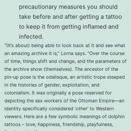
precautionary measures you should
take before and after getting a tattoo
to keep it from getting inflamed and
infected.
“(It’s about) being able to look back at it and see what
an amazing archive it is,” Lorna says. “Over the course
of time, things shift and change, and the parameters of
the archive show (themselves). The ancestor of the
pin-up pose is the odalisque, an artistic trope steeped
in the histories of gender, exploitation, and
colonialism. It was originally a pose reserved for
depicting the sex workers of the Ottoman Empire—an
identity specifically considered ‘other’ to Western
viewers. Here are a few symbolic meanings of dolphin
tattoos – love, happiness, friendship, playfulness,