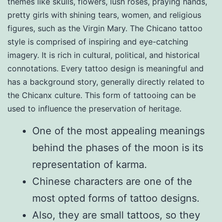
themes like skulls, flowers, lush roses, praying hands,
pretty girls with shining tears, women, and religious
figures, such as the Virgin Mary. The Chicano tattoo
style is comprised of inspiring and eye-catching
imagery. It is rich in cultural, political, and historical
connotations. Every tattoo design is meaningful and
has a background story, generally directly related to
the Chicanx culture. This form of tattooing can be
used to influence the preservation of heritage.
One of the most appealing meanings
behind the phases of the moon is its
representation of karma.
Chinese characters are one of the
most opted forms of tattoo designs.
Also, they are small tattoos, so they