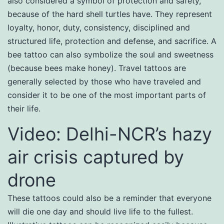
also considered a symbol of protection and safety,
because of the hard shell turtles have. They represent
loyalty, honor, duty, consistency, disciplined and
structured life, protection and defense, and sacrifice. A
bee tattoo can also symbolize the soul and sweetness
(because bees make honey). Travel tattoos are
generally selected by those who have traveled and
consider it to be one of the most important parts of
their life.
Video: Delhi-NCR’s hazy
air crisis captured by
drone
These tattoos could also be a reminder that everyone
will die one day and should live life to the fullest.