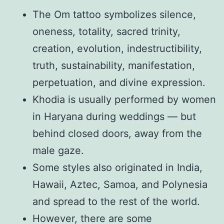
The Om tattoo symbolizes silence,
oneness, totality, sacred trinity,
creation, evolution, indestructibility,
truth, sustainability, manifestation,
perpetuation, and divine expression.
Khodia is usually performed by women
in Haryana during weddings — but
behind closed doors, away from the
male gaze.
Some styles also originated in India,
Hawaii, Aztec, Samoa, and Polynesia
and spread to the rest of the world.
However, there are some