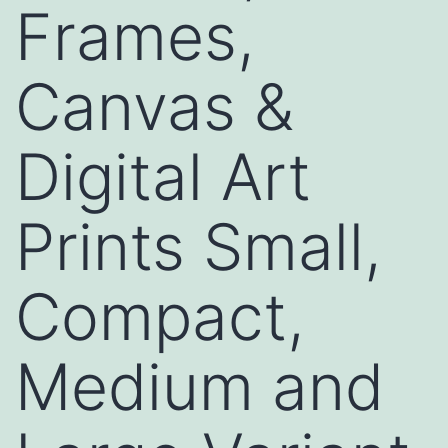
Frames,
Canvas &
Digital Art
Prints Small,
Compact,
Medium and