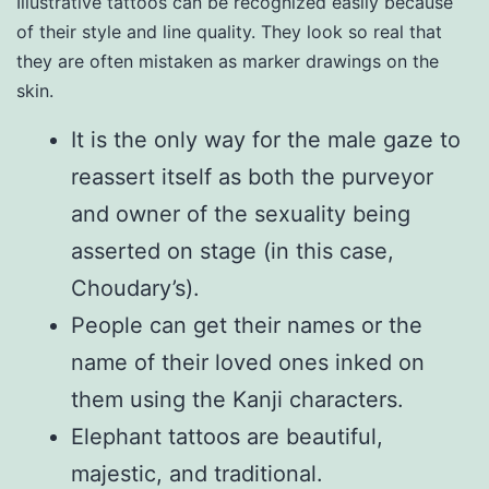
Illustrative tattoos can be recognized easily because
of their style and line quality. They look so real that
they are often mistaken as marker drawings on the
skin.
It is the only way for the male gaze to
reassert itself as both the purveyor
and owner of the sexuality being
asserted on stage (in this case,
Choudary’s).
People can get their names or the
name of their loved ones inked on
them using the Kanji characters.
Elephant tattoos are beautiful,
majestic, and traditional.