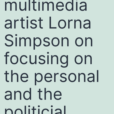
multimedia
artist Lorna
Simpson on
focusing on
the personal
and the
politicial