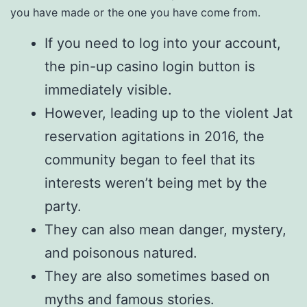
you have made or the one you have come from.
If you need to log into your account,
the pin-up casino login button is
immediately visible.
However, leading up to the violent Jat
reservation agitations in 2016, the
community began to feel that its
interests weren’t being met by the
party.
They can also mean danger, mystery,
and poisonous natured.
They are also sometimes based on
myths and famous stories.