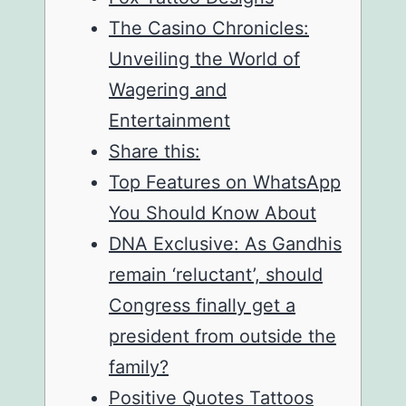
The Casino Chronicles:
Unveiling the World of
Wagering and
Entertainment
Share this:
Top Features on WhatsApp
You Should Know About
DNA Exclusive: As Gandhis
remain ‘reluctant’, should
Congress finally get a
president from outside the
family?
Positive Quotes Tattoos