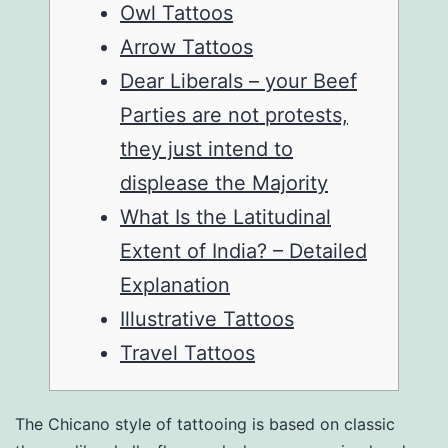
Owl Tattoos
Arrow Tattoos
Dear Liberals – your Beef
Parties are not protests,
they just intend to
displease the Majority
What Is the Latitudinal
Extent of India? – Detailed
Explanation
Illustrative Tattoos
Travel Tattoos
The Chicano style of tattooing is based on classic