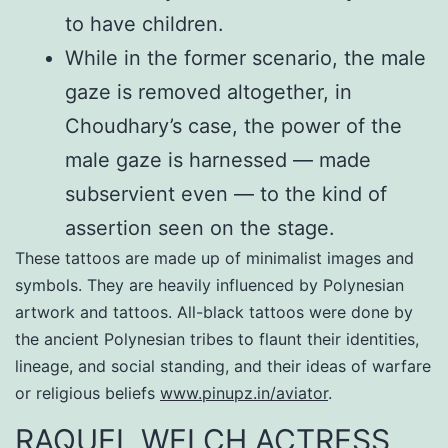
to have children.
While in the former scenario, the male
gaze is removed altogether, in
Choudhary’s case, the power of the
male gaze is harnessed — made
subservient even — to the kind of
assertion seen on the stage.
These tattoos are made up of minimalist images and
symbols. They are heavily influenced by Polynesian
artwork and tattoos. All-black tattoos were done by
the ancient Polynesian tribes to flaunt their identities,
lineage, and social standing, and their ideas of warfare
or religious beliefs
www.pinupz.in/aviator
.
RAQUEL WELCH ACTRESS