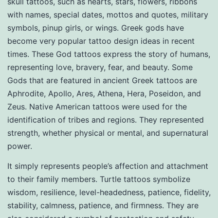
skull tattoos, such as hearts, stars, flowers, ribbons
with names, special dates, mottos and quotes, military
symbols, pinup girls, or wings. Greek gods have
become very popular tattoo design ideas in recent
times. These God tattoos express the story of humans,
representing love, bravery, fear, and beauty. Some
Gods that are featured in ancient Greek tattoos are
Aphrodite, Apollo, Ares, Athena, Hera, Poseidon, and
Zeus. Native American tattoos were used for the
identification of tribes and regions. They represented
strength, whether physical or mental, and supernatural
power.
It simply represents people’s affection and attachment
to their family members. Turtle tattoos symbolize
wisdom, resilience, level-headedness, patience, fidelity,
stability, calmness, patience, and firmness. They are