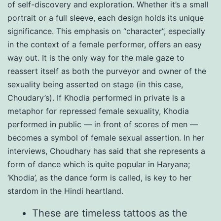
of self-discovery and exploration. Whether it’s a small
portrait or a full sleeve, each design holds its unique
significance. This emphasis on “character”, especially
in the context of a female performer, offers an easy
way out. It is the only way for the male gaze to
reassert itself as both the purveyor and owner of the
sexuality being asserted on stage (in this case,
Choudary’s). If Khodia performed in private is a
metaphor for repressed female sexuality, Khodia
performed in public — in front of scores of men —
becomes a symbol of female sexual assertion. In her
interviews, Choudhary has said that she represents a
form of dance which is quite popular in Haryana;
‘Khodia’, as the dance form is called, is key to her
stardom in the Hindi heartland.
These are timeless tattoos as the