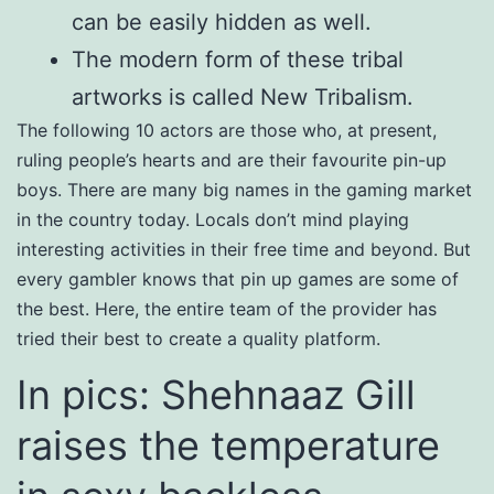
can be easily hidden as well.
The modern form of these tribal
artworks is called New Tribalism.
The following 10 actors are those who, at present,
ruling people’s hearts and are their favourite pin-up
boys. There are many big names in the gaming market
in the country today. Locals don’t mind playing
interesting activities in their free time and beyond. But
every gambler knows that pin up games are some of
the best. Here, the entire team of the provider has
tried their best to create a quality platform.
In pics: Shehnaaz Gill
raises the temperature