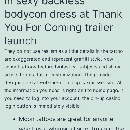
in sexy backless
bodycon dress at Thank
You For Coming trailer
launch
They do not use realism as all the details in the tattoo
are exaggerated and represent graffiti style. New
school tattoos feature fantastical subjects and allow
artists to do a lot of customization. The provider
designed a state-of-the-art pin up casino website. All
the information you need is right on the home page. If
you need to log into your account, the pin-up casino
login button is immediately visible.
Moon tattoos are great for anyone
who has a whimsical side, trusts in the