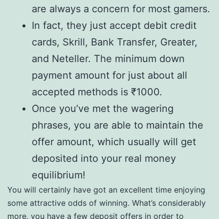
are always a concern for most gamers.
In fact, they just accept debit credit
cards, Skrill, Bank Transfer, Greater,
and Neteller. The minimum down
payment amount for just about all
accepted methods is ₹1000.
Once you’ve met the wagering
phrases, you are able to maintain the
offer amount, which usually will get
deposited into your real money
equilibrium!
You will certainly have got an excellent time enjoying
some attractive odds of winning. What’s considerably
more, you have a few deposit offers in order to