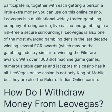
participate in, together with each getting a person a
little extra money you can use on this online casino.
LeoVegas is a multinational widely traded gambling
company offering casino, live casino and gambling in a
risk-free a secure surroundings. LeoVegas is also one
of the most awarded gambling dens in the last decade
winning several EGR awards (which may be the
gambling industry similar to winning the Filmfare
award). With over 1000 slot machine game games,
numerous table games and jackpots this casino has it
all. LeoVegas online casino is not only King of Mobile,
but they are also the Ruler of Indian Online casino.
How Do I Withdraw
Money From Leovegas?