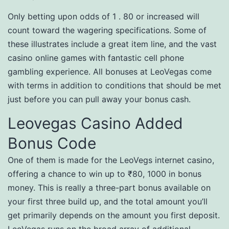
Only betting upon odds of 1 . 80 or increased will
count toward the wagering specifications. Some of
these illustrates include a great item line, and the vast
casino online games with fantastic cell phone
gambling experience. All bonuses at LeoVegas come
with terms in addition to conditions that should be met
just before you can pull away your bonus cash.
Leovegas Casino Added
Bonus Code
One of them is made for the LeoVegs internet casino,
offering a chance to win up to ₹80, 1000 in bonus
money. This is really a three-part bonus available on
your first three build up, and the total amount you’ll
get primarily depends on the amount you first deposit.