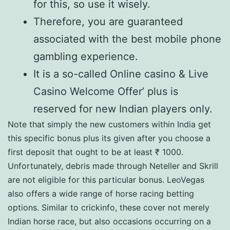
for this, so use it wisely.
Therefore, you are guaranteed
associated with the best mobile phone
gambling experience.
It is a so-called Online casino & Live
Casino Welcome Offer’ plus is
reserved for new Indian players only.
Note that simply the new customers within India get
this specific bonus plus its given after you choose a
first deposit that ought to be at least ₹ 1000.
Unfortunately, debris made through Neteller and Skrill
are not eligible for this particular bonus. LeoVegas
also offers a wide range of horse racing betting
options. Similar to crickinfo, these cover not merely
Indian horse race, but also occasions occurring on a