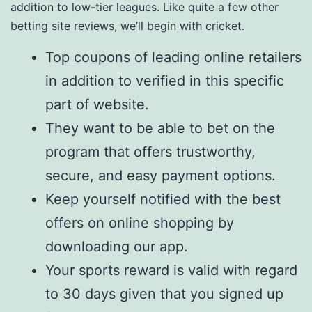
addition to low-tier leagues. Like quite a few other
betting site reviews, we’ll begin with cricket.
Top coupons of leading online retailers
in addition to verified in this specific
part of website.
They want to be able to bet on the
program that offers trustworthy,
secure, and easy payment options.
Keep yourself notified with the best
offers on online shopping by
downloading our app.
Your sports reward is valid with regard
to 30 days given that you signed up