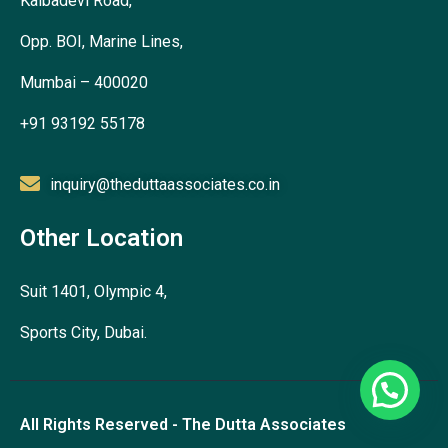
Kalbadevi Road,
Opp. BOI, Marine Lines,
Mumbai – 400020
+91 93192 55178
inquiry@theduttaassociates.co.in
Other Location
Suit 1401, Olympic 4,
Sports City, Dubai.
All Rights Reserved - The Dutta Associates