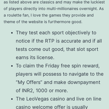
as listed above are classics and may make the luckiest
of players directly into multi-millionaires overnight. As
a roulette fan, I love the games they provide and
theme of the website is furthermore good.
They test each sport objectively to
notice if the RTP is accurate and if all
tests come out good, that slot sport
earns its license.
To claim the Friday free spin reward,
players will possess to navigate to the
“My Offers” and make downpayment
of INR2, 1000 or more.
The LeoVegas casino and live on line
casino welcome offer is usually