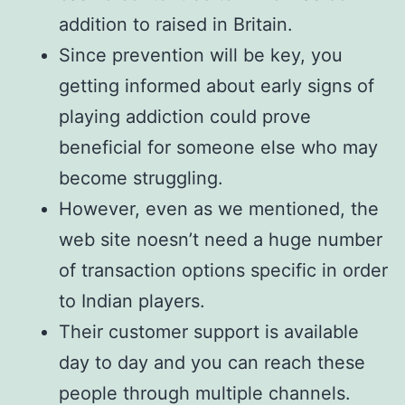
addition to raised in Britain.
Since prevention will be key, you
getting informed about early signs of
playing addiction could prove
beneficial for someone else who may
become struggling.
However, even as we mentioned, the
web site noesn’t need a huge number
of transaction options specific in order
to Indian players.
Their customer support is available
day to day and you can reach these
people through multiple channels.