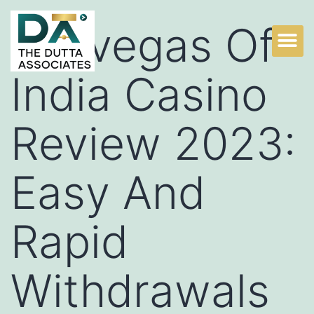
Leovegas Of
India Casino
Review 2023:
Easy And
Rapid
Withdrawals