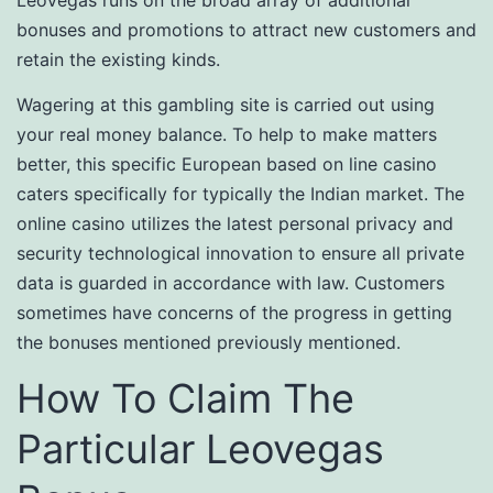
LeoVegas runs on the broad array of additional
bonuses and promotions to attract new customers and
retain the existing kinds.
Wagering at this gambling site is carried out using
your real money balance. To help to make matters
better, this specific European based on line casino
caters specifically for typically the Indian market. The
online casino utilizes the latest personal privacy and
security technological innovation to ensure all private
data is guarded in accordance with law. Customers
sometimes have concerns of the progress in getting
the bonuses mentioned previously mentioned.
How To Claim The
Particular Leovegas