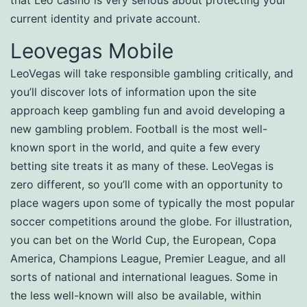
that Leo casino is very serious about protecting your
current identity and private account.
Leovegas Mobile
LeoVegas will take responsible gambling critically, and
you’ll discover lots of information upon the site
approach keep gambling fun and avoid developing a
new gambling problem. Football is the most well-
known sport in the world, and quite a few every
betting site treats it as many of these. LeoVegas is
zero different, so you’ll come with an opportunity to
place wagers upon some of typically the most popular
soccer competitions around the globe. For illustration,
you can bet on the World Cup, the European, Copa
America, Champions League, Premier League, and all
sorts of national and international leagues. Some in
the less well-known will also be available, within