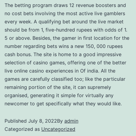
The betting program draws 12 revenue boosters and
no cost bets involving the most active live gamblers
every week. A qualifying bet around the live market
should be from 1, five-hundred rupees with odds of 1.
5 or above. Besides, the gamer in first location for the
number regarding bets wins a new 150, 000 rupees
cash bonus. The site is home to a good impressive
selection of casino games, offering one of the better
live online casino experiences in Of india. All the
games are carefully classified too; like the particular
remaining portion of the site, it can supremely
organised, generating it simple for virtually any
newcomer to get specifically what they would like.
Published
July 8, 2022
By
admin
Categorized as
Uncategorized