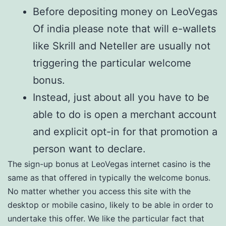
Before depositing money on LeoVegas
Of india please note that will e-wallets
like Skrill and Neteller are usually not
triggering the particular welcome
bonus.
Instead, just about all you have to be
able to do is open a merchant account
and explicit opt-in for that promotion a
person want to declare.
The sign-up bonus at LeoVegas internet casino is the
same as that offered in typically the welcome bonus.
No matter whether you access this site with the
desktop or mobile casino, likely to be able in order to
undertake this offer. We like the particular fact that