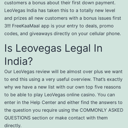
customers a bonus about their first down payment.
LeoVegas India has taken this to a totally new level
and prizes all new customers with a bonus issues first
3!!! FreeKaaMaal app is your entry to deals, promo
codes, and giveaways directly on your cellular phone.
Is Leovegas Legal In
India?
Our LeoVegas review will be almost over plus we want
to end this using a very useful overview. That’s exactly
why we have a new list with our own top five reasons
to be able to play LeoVegas online casino. You can
enter in the Help Center and either find the answers to
the question you require using the COMMONLY ASKED
QUESTIONS section or make contact with them
directly.