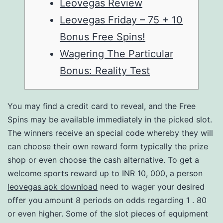
Leovegas Review
Leovegas Friday – 75 + 10
Bonus Free Spins!
Wagering The Particular
Bonus: Reality Test
You may find a credit card to reveal, and the Free
Spins may be available immediately in the picked slot.
The winners receive an special code whereby they will
can choose their own reward form typically the prize
shop or even choose the cash alternative. To get a
welcome sports reward up to INR 10, 000, a person
leovegas apk download
need to wager your desired
offer you amount 8 periods on odds regarding 1 . 80
or even higher. Some of the slot pieces of equipment