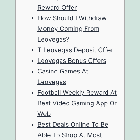
Reward Offer
How Should I Withdraw
Money Coming From
Leovegas?
T Leovegas Deposit Offer
Leovegas Bonus Offers
Casino Games At
Leovegas
Football Weekly Reward At
Best Video Gaming App Or
Web
Best Deals Online To Be
Able To Shop At Most