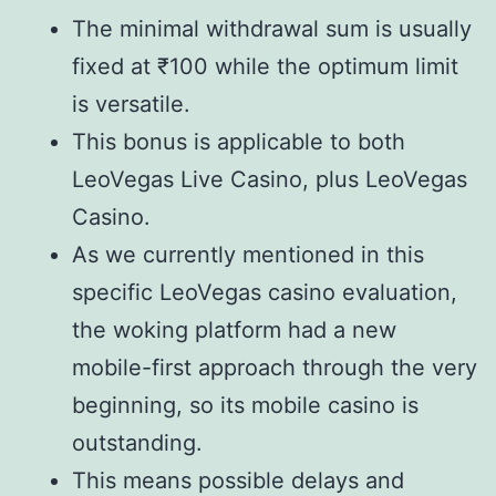
The minimal withdrawal sum is usually
fixed at ₹100 while the optimum limit
is versatile.
This bonus is applicable to both
LeoVegas Live Casino, plus LeoVegas
Casino.
As we currently mentioned in this
specific LeoVegas casino evaluation,
the woking platform had a new
mobile-first approach through the very
beginning, so its mobile casino is
outstanding.
This means possible delays and