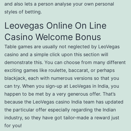
and also lets a person analyse your own personal
styles of betting.
Leovegas Online On Line
Casino Welcome Bonus
Table games are usually not neglected by LeoVegas
casino and a simple click upon this section will
demonstrate this. You can choose from many different
exciting games like roulette, baccarat, or perhaps
blackjack, each with numerous versions so that you
can try. When you sign-up at LeoVegas in India, you
happen to be met by a very generous offer. That’s
because the LeoVegas casino India team has updated
the particular offer especially regarding the Indian
industry, so they have got tailor-made a reward just
for you!