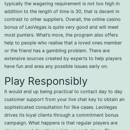
typically the wagering requirement is not too high in
addition to the length of time is 30, that is decent in
contrast to other suppliers. Overall, the online casino
bonus of LeoVegas is quite very good and will meet
most punters. What’s more, the program also offers
help to people who realise that a loved ones member
or the friend has a gambling problem. There are
extensive sources created by experts to help players
have fun and area any possible issues early on.
Play Responsibly
It would end up being practical to contact day to day
customer support from your live chat key to obtain an
sophisticated consultation for like cases. LeoVegas
drives its loyal clients through a commitment bonus
campaign. What happens is that regular players are