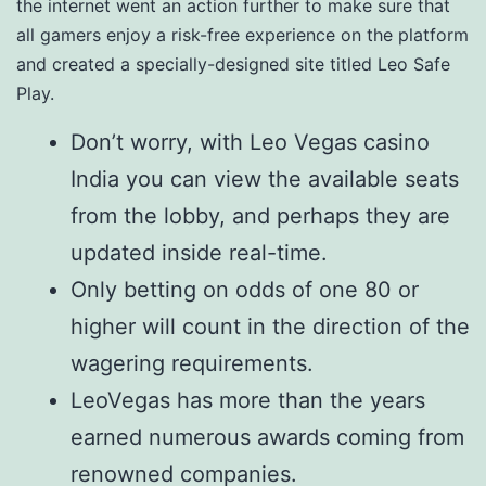
the internet went an action further to make sure that
all gamers enjoy a risk-free experience on the platform
and created a specially-designed site titled Leo Safe
Play.
Don’t worry, with Leo Vegas casino
India you can view the available seats
from the lobby, and perhaps they are
updated inside real-time.
Only betting on odds of one 80 or
higher will count in the direction of the
wagering requirements.
LeoVegas has more than the years
earned numerous awards coming from
renowned companies.