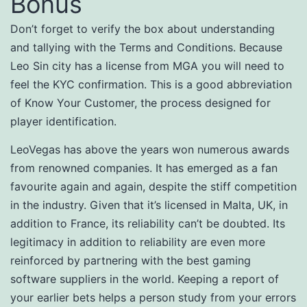
Bonus
Don’t forget to verify the box about understanding
and tallying with the Terms and Conditions. Because
Leo Sin city has a license from MGA you will need to
feel the KYC confirmation. This is a good abbreviation
of Know Your Customer, the process designed for
player identification.
LeoVegas has above the years won numerous awards
from renowned companies. It has emerged as a fan
favourite again and again, despite the stiff competition
in the industry. Given that it’s licensed in Malta, UK, in
addition to France, its reliability can’t be doubted. Its
legitimacy in addition to reliability are even more
reinforced by partnering with the best gaming
software suppliers in the world. Keeping a report of
your earlier bets helps a person study from your errors