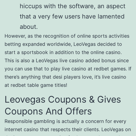
hiccups with the software, an aspect
that a very few users have lamented
about.
However, as the recognition of online sports activities
betting expanded worldwide, LeoVegas decided to
start a sportsbook in addition to the online casino.
This is also a LeoVegas live casino added bonus since
you can use that to play live casino at redbet games. If
there’s anything that desi players love, it’s live casino
at redbet table game titles!
Leovegas Coupons & Gives
Coupons And Offers
Responsible gambling is actually a concern for every
internet casino that respects their clients. LeoVegas on