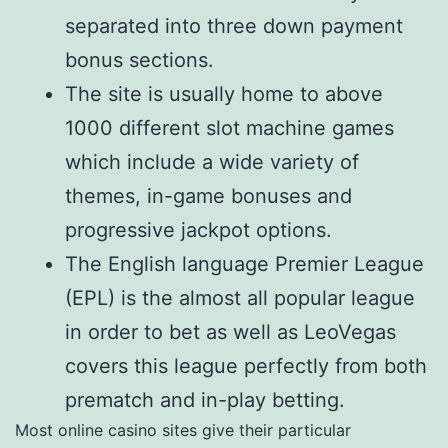
separated into three down payment
bonus sections.
The site is usually home to above
1000 different slot machine games
which include a wide variety of
themes, in-game bonuses and
progressive jackpot options.
The English language Premier League
(EPL) is the almost all popular league
in order to bet as well as LeoVegas
covers this league perfectly from both
prematch and in-play betting.
Most online casino sites give their particular