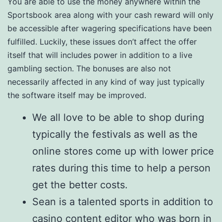
You are able to use the money anywhere within the
Sportsbook area along with your cash reward will only
be accessible after wagering specifications have been
fulfilled. Luckily, these issues don’t affect the offer
itself that will includes power in addition to a live
gambling section. The bonuses are also not
necessarily affected in any kind of way just typically
the software itself may be improved.
We all love to be able to shop during
typically the festivals as well as the
online stores come up with lower price
rates during this time to help a person
get the better costs.
Sean is a talented sports in addition to
casino content editor who was born in