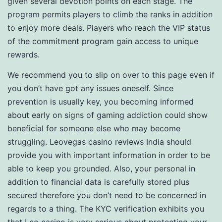
given several devotion points on each stage. The
program permits players to climb the ranks in addition
to enjoy more deals. Players who reach the VIP status
of the commitment program gain access to unique
rewards.
We recommend you to slip on over to this page even if
you don’t have got any issues oneself. Since
prevention is usually key, you becoming informed
about early on signs of gaming addiction could show
beneficial for someone else who may become
struggling. Leovegas casino reviews India should
provide you with important information in order to be
able to keep you grounded. Also, your personal in
addition to financial data is carefully stored plus
secured therefore you don’t need to be concerned in
regards to a thing. The KYC verification exhibits you