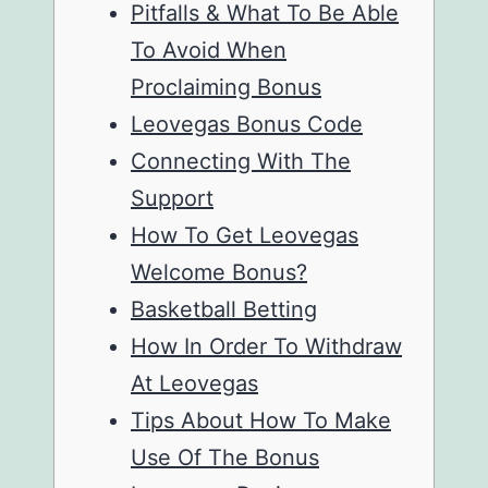
Pitfalls & What To Be Able
To Avoid When
Proclaiming Bonus
Leovegas Bonus Code
Connecting With The
Support
How To Get Leovegas
Welcome Bonus?
Basketball Betting
How In Order To Withdraw
At Leovegas
Tips About How To Make
Use Of The Bonus