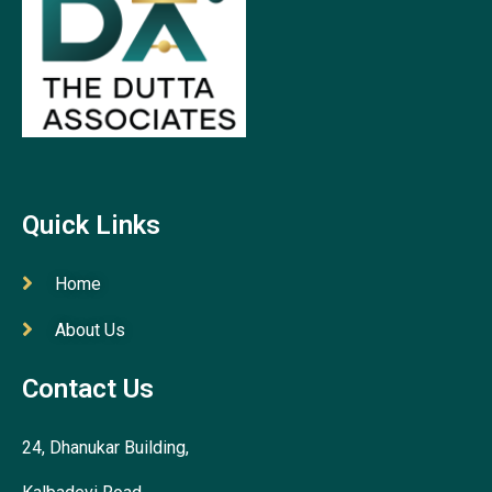
Quick Links
Home
About Us
Contact Us
24, Dhanukar Building,