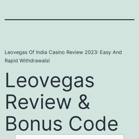
Leovegas Of India Casino Review 2023: Easy And
Rapid Withdrawals!
Leovegas
Review &
Bonus Code