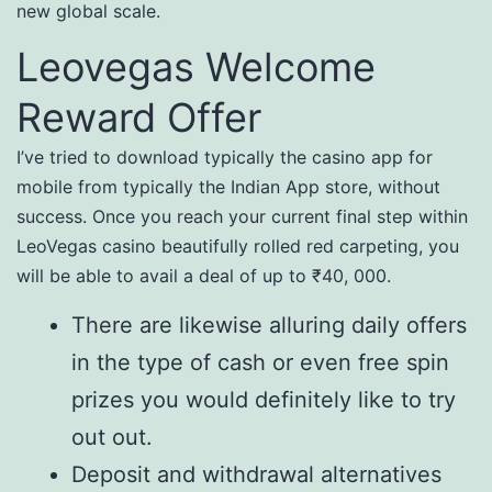
new global scale.
Leovegas Welcome
Reward Offer
I’ve tried to download typically the casino app for
mobile from typically the Indian App store, without
success. Once you reach your current final step within
LeoVegas casino beautifully rolled red carpeting, you
will be able to avail a deal of up to ₹40, 000.
There are likewise alluring daily offers
in the type of cash or even free spin
prizes you would definitely like to try
out out.
Deposit and withdrawal alternatives