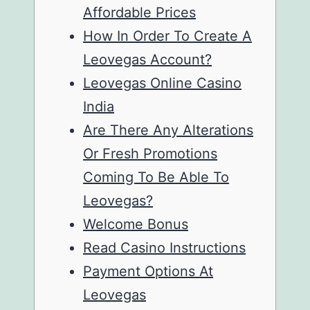
Affordable Prices
How In Order To Create A
Leovegas Account?
Leovegas Online Casino
India
Are There Any Alterations
Or Fresh Promotions
Coming To Be Able To
Leovegas?
Welcome Bonus
Read Casino Instructions
Payment Options At
Leovegas