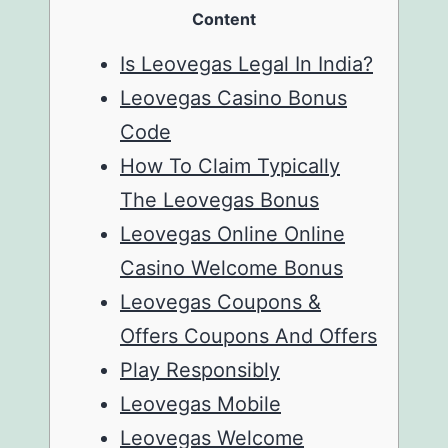
Content
Is Leovegas Legal In India?
Leovegas Casino Bonus
Code
How To Claim Typically
The Leovegas Bonus
Leovegas Online Online
Casino Welcome Bonus
Leovegas Coupons &
Offers Coupons And Offers
Play Responsibly
Leovegas Mobile
Leovegas Welcome