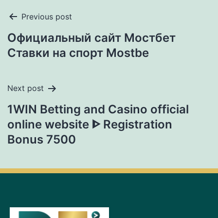
Previous post
Официальный сайт Мостбет
Ставки на спорт Mostbe
Next post
1WIN Betting and Casino official
online website ᐈ Registration
Bonus 7500